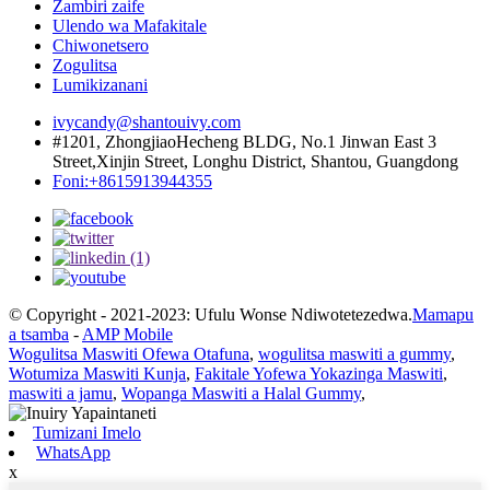
Zambiri zaife
Ulendo wa Mafakitale
Chiwonetsero
Zogulitsa
Lumikizanani
ivycandy@shantouivy.com
#1201, ZhongjiaoHecheng BLDG, No.1 Jinwan East 3
Street,Xinjin Street, Longhu District, Shantou, Guangdong
Foni:+8615913944355
© Copyright - 2021-2023: Ufulu Wonse Ndiwotetezedwa.
Mamapu
a tsamba
-
AMP Mobile
Wogulitsa Maswiti Ofewa Otafuna
,
wogulitsa maswiti a gummy
,
Wotumiza Maswiti Kunja
,
Fakitale Yofewa Yokazinga Maswiti
,
maswiti a jamu
,
Wopanga Maswiti a Halal Gummy
,
Tumizani Imelo
WhatsApp
x