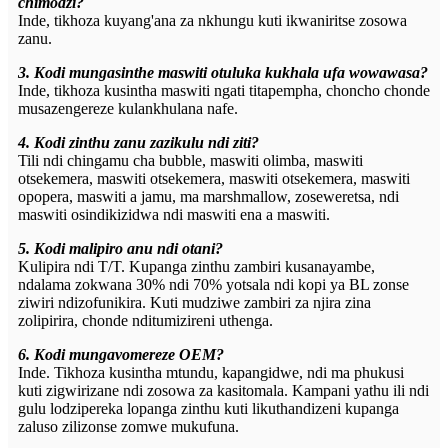
chimodzi?
Inde, tikhoza kuyang'ana za nkhungu kuti ikwaniritse zosowa
zanu.
3. Kodi mungasinthe maswiti otuluka kukhala ufa wowawasa?
Inde, tikhoza kusintha maswiti ngati titapempha, choncho chonde
musazengereze kulankhulana nafe.
4. Kodi zinthu zanu zazikulu ndi ziti?
Tili ndi chingamu cha bubble, maswiti olimba, maswiti
otsekemera, maswiti otsekemera, maswiti otsekemera, maswiti
opopera, maswiti a jamu, ma marshmallow, zoseweretsa, ndi
maswiti osindikizidwa ndi maswiti ena a maswiti.
5. Kodi malipiro anu ndi otani?
Kulipira ndi T/T. Kupanga zinthu zambiri kusanayambe,
ndalama zokwana 30% ndi 70% yotsala ndi kopi ya BL zonse
ziwiri ndizofunikira. Kuti mudziwe zambiri za njira zina
zolipirira, chonde nditumizireni uthenga.
6. Kodi mungavomereze OEM?
Inde. Tikhoza kusintha mtundu, kapangidwe, ndi ma phukusi
kuti zigwirizane ndi zosowa za kasitomala. Kampani yathu ili ndi
gulu lodzipereka lopanga zinthu kuti likuthandizeni kupanga
zaluso zilizonse zomwe mukufuna.