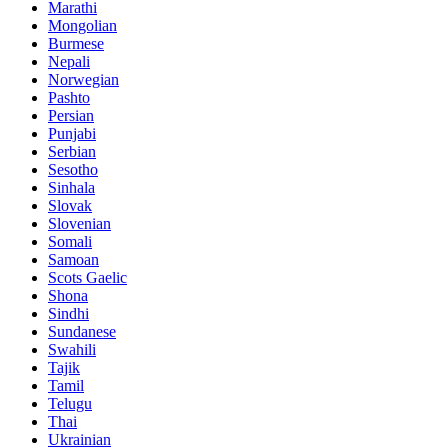
Marathi
Mongolian
Burmese
Nepali
Norwegian
Pashto
Persian
Punjabi
Serbian
Sesotho
Sinhala
Slovak
Slovenian
Somali
Samoan
Scots Gaelic
Shona
Sindhi
Sundanese
Swahili
Tajik
Tamil
Telugu
Thai
Ukrainian