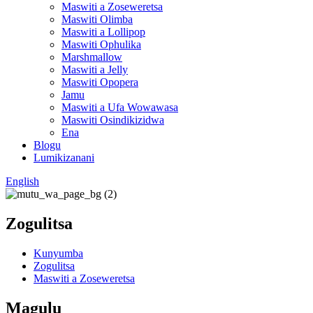
Maswiti a Zoseweretsa
Maswiti Olimba
Maswiti a Lollipop
Maswiti Ophulika
Marshmallow
Maswiti a Jelly
Maswiti Opopera
Jamu
Maswiti a Ufa Wowawasa
Maswiti Osindikizidwa
Ena
Blogu
Lumikizanani
English
Zogulitsa
Kunyumba
Zogulitsa
Maswiti a Zoseweretsa
Magulu