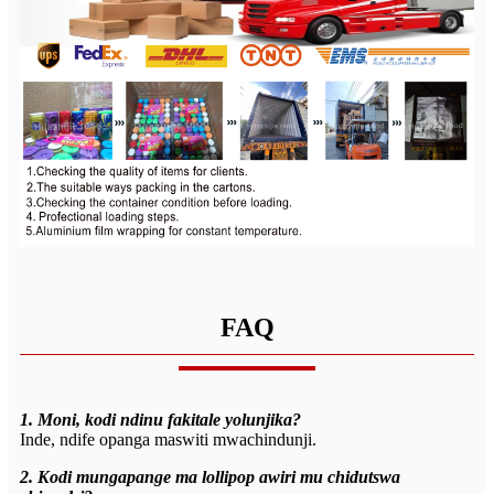
FAQ
1. Moni, kodi ndinu fakitale yolunjika?
Inde, ndife opanga maswiti mwachindunji.
2. Kodi mungapange ma lollipop awiri mu chidutswa