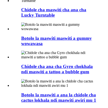
Chidole cha maswiti cha ana cha
Lucky Turntable
Botolo la maswiti maswiti a gummy
wowawasa
Chidole cha ana cha Gyro chokhala
ndi maswiti a tattoo a bubble gum
Botolo la maswiti a ana la chidole cha
cactus lokhala ndi maswiti awiri mu 1