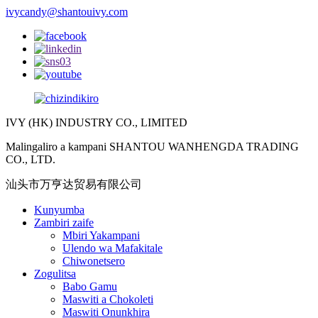
ivycandy@shantouivy.com
IVY (HK) INDUSTRY CO., LIMITED
Malingaliro a kampani SHANTOU WANHENGDA TRADING
CO., LTD.
汕头市万亨达贸易有限公司
Kunyumba
Zambiri zaife
Mbiri Yakampani
Ulendo wa Mafakitale
Chiwonetsero
Zogulitsa
Babo Gamu
Maswiti a Chokoleti
Maswiti Onunkhira