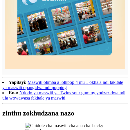
Yapitayi:
Maswiti olimba a lollipop 4 mu 1 okhala ndi fakitale
ya maswiti opangidwa ndi popping
Ena:
Ndodo ya maswiti ya Twins sour gummy yodzazidwa ndi
ufa wowawasa fakitale ya maswiti
zinthu zokhudzana nazo