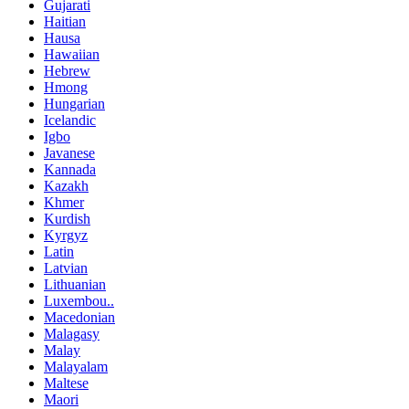
Gujarati
Haitian
Hausa
Hawaiian
Hebrew
Hmong
Hungarian
Icelandic
Igbo
Javanese
Kannada
Kazakh
Khmer
Kurdish
Kyrgyz
Latin
Latvian
Lithuanian
Luxembou..
Macedonian
Malagasy
Malay
Malayalam
Maltese
Maori