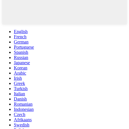
English
French
German
Portuguese
Spanish
Russian
Japanese
Korean
Arabic
Irish
Greek
Turkish
Italian
Danish
Romanian
Indonesian
Czech
Afrikaans
Swedish