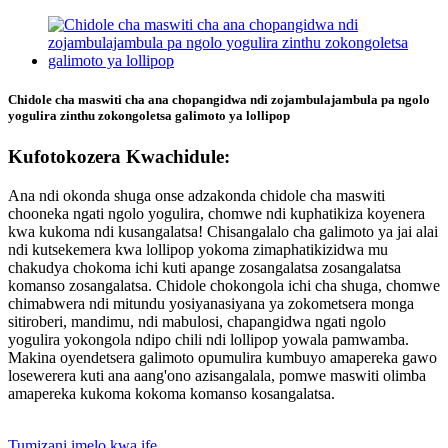
Chidole cha maswiti cha ana chopangidwa ndi zojambulajambula pa ngolo
yogulira zinthu zokongoletsa galimoto ya lollipop
Kufotokozera Kwachidule:
Ana ndi okonda shuga onse adzakonda chidole cha maswiti
chooneka ngati ngolo yogulira, chomwe ndi kuphatikiza koyenera
kwa kukoma ndi kusangalatsa! Chisangalalo cha galimoto ya jai alai
ndi kutsekemera kwa lollipop yokoma zimaphatikizidwa mu
chakudya chokoma ichi kuti apange zosangalatsa zosangalatsa
komanso zosangalatsa. Chidole chokongola ichi cha shuga, chomwe
chimabwera ndi mitundu yosiyanasiyana ya zokometsera monga
sitiroberi, mandimu, ndi mabulosi, chapangidwa ngati ngolo
yogulira yokongola ndipo chili ndi lollipop yowala pamwamba.
Makina oyendetsera galimoto opumulira kumbuyo amapereka gawo
losewerera kuti ana aang'ono azisangalala, pomwe maswiti olimba
amapereka kukoma kokoma komanso kosangalatsa.
Tumizani imelo kwa ife