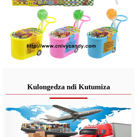
Kulongedza ndi Kutumiza