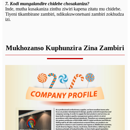
7. Kodi mungalandire chidebe chosakaniza?
Inde, mutha kusakaniza zinthu ziwiri kapena zitatu mu chidebe.
Tiyeni tikambirane zambiri, ndikukuwonetsani zambiri zokhudza
izi.
Mukhozanso Kuphunzira Zina Zambiri