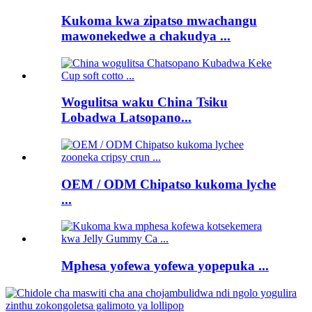
Kukoma kwa zipatso mwachangu
mawonekedwe a chakudya ...
Wogulitsa waku China Tsiku
Lobadwa Latsopano...
OEM / ODM Chipatso kukoma lyche
...
Mphesa yofewa yofewa yopepuka ...