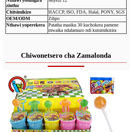
Nthawi yosungira
Miyezi 12
zinthu
Chitsimikizo
HACCP, ISO, FDA, Halal, PONY, SGS
OEM/ODM
Zilipo
Nthawi yoperekera
Patatha masiku 30 kuchokera pamene
mwaika ndalamazo ndi kutsimikizira
Chiwonetsero cha Zamalonda