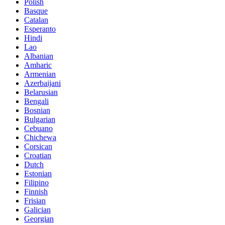
Polish
Basque
Catalan
Esperanto
Hindi
Lao
Albanian
Amharic
Armenian
Azerbaijani
Belarusian
Bengali
Bosnian
Bulgarian
Cebuano
Chichewa
Corsican
Croatian
Dutch
Estonian
Filipino
Finnish
Frisian
Galician
Georgian