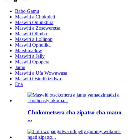
Babo Gamu
Maswiti a Chokoleti
Maswiti Onunkhira
Maswiti a Zoseweretsa
Maswiti Olimba
Maswiti a Lollipop
Maswiti Ophulika
Marshmallow
Maswiti a Jelly
Maswiti Opopera
Jamu
Maswiti a Ufa Wowawasa
Maswiti Osindikizidwa
Ena
Chokometsera cha zipatso cha mano
...