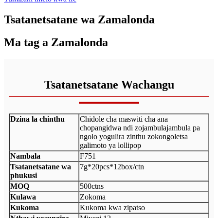
Tsatanetsatane wa Zamalonda
Ma tag a Zamalonda
Tsatanetsatane Wachangu
Dzina la chinthu
Chidole cha maswiti cha ana
chopangidwa ndi zojambulajambula pa
ngolo yogulira zinthu zokongoletsa
galimoto ya lollipop
Nambala
F751
Tsatanetsatane wa
7g*20pcs*12box/ctn
phukusi
MOQ
500ctns
Kulawa
Zokoma
Kukoma
Kukoma kwa zipatso