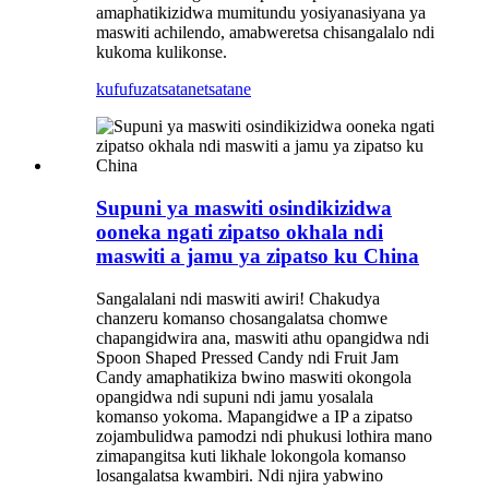
amaphatikizidwa mumitundu yosiyanasiyana ya
maswiti achilendo, amabweretsa chisangalalo ndi
kukoma kulikonse.
kufufuza
tsatanetsatane
Supuni ya maswiti osindikizidwa
ooneka ngati zipatso okhala ndi
maswiti a jamu ya zipatso ku China
Sangalalani ndi maswiti awiri! Chakudya
chanzeru komanso chosangalatsa chomwe
chapangidwira ana, maswiti athu opangidwa ndi
Spoon Shaped Pressed Candy ndi Fruit Jam
Candy amaphatikiza bwino maswiti okongola
opangidwa ndi supuni ndi jamu yosalala
komanso yokoma. Mapangidwe a IP a zipatso
zojambulidwa pamodzi ndi phukusi lothira mano
zimapangitsa kuti likhale lokongola komanso
losangalatsa kwambiri. Ndi njira yabwino