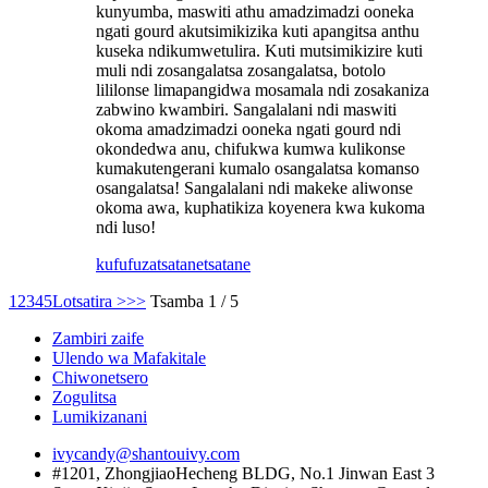
kunyumba, maswiti athu amadzimadzi ooneka
ngati gourd akutsimikizika kuti apangitsa anthu
kuseka ndikumwetulira. Kuti mutsimikizire kuti
muli ndi zosangalatsa zosangalatsa, botolo
lililonse limapangidwa mosamala ndi zosakaniza
zabwino kwambiri. Sangalalani ndi maswiti
okoma amadzimadzi ooneka ngati gourd ndi
okondedwa anu, chifukwa kumwa kulikonse
kumakutengerani kumalo osangalatsa komanso
osangalatsa! Sangalalani ndi makeke aliwonse
okoma awa, kuphatikiza koyenera kwa kukoma
ndi luso!
kufufuza
tsatanetsatane
1
2
3
4
5
Lotsatira >
>>
Tsamba 1 / 5
Zambiri zaife
Ulendo wa Mafakitale
Chiwonetsero
Zogulitsa
Lumikizanani
ivycandy@shantouivy.com
#1201, ZhongjiaoHecheng BLDG, No.1 Jinwan East 3