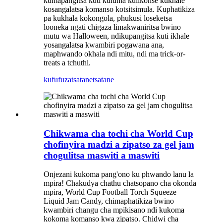
kumapangitsa kuti kuluma kulikonse kukhale
kosangalatsa komanso kotsitsimula. Kuphatikiza
pa kukhala kokongola, phukusi loseketsa
looneka ngati chigaza limakwaniritsa bwino
mutu wa Halloween, ndikupangitsa kuti ikhale
yosangalatsa kwambiri pogawana ana,
maphwando okhala ndi mitu, ndi ma trick-or-
treats a tchuthi.
kufufuza
tsatanetsatane
Chikwama cha tochi cha World Cup
chofinyira madzi a zipatso za gel jam
chogulitsa maswiti a maswiti
Onjezani kukoma pang'ono ku phwando lanu la
mpira! Chakudya chathu chatsopano cha okonda
mpira, World Cup Football Torch Squeeze
Liquid Jam Candy, chimaphatikiza bwino
kwambiri changu cha mpikisano ndi kukoma
kokoma komanso kwa zipatso. Chidwi cha