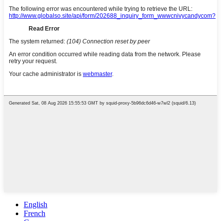
English
French