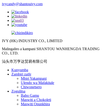
ivycandy@shantouivy.com
IVY (HK) INDUSTRY CO., LIMITED
Malingaliro a kampani SHANTOU WANHENGDA TRADING
CO., LTD.
汕头市万亨达贸易有限公司
Kunyumba
Zambiri zaife
Mbiri Yakampani
Ulendo wa Mafakitale
Chiwonetsero
Zogulitsa
Babo Gamu
Maswiti a Chokoleti
Maswiti Onunkhira