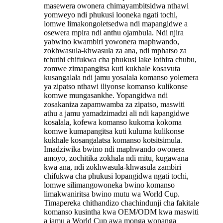
masewera owonera chimayambitsidwa nthawi
yomweyo ndi phukusi looneka ngati tochi,
lomwe limakongoletsedwa ndi mapangidwe a
osewera mpira ndi anthu ojambula. Ndi njira
yabwino kwambiri yowonera maphwando,
zokhwasula-khwasula za ana, ndi mphatso za
tchuthi chifukwa cha phukusi lake lothira chubu,
zomwe zimapangitsa kuti kukhale kosavuta
kusangalala ndi jamu yosalala komanso yolemera
ya zipatso nthawi iliyonse komanso kulikonse
komwe mungasankhe. Yopangidwa ndi
zosakaniza zapamwamba za zipatso, maswiti
athu a jamu yamadzimadzi ali ndi kapangidwe
kosalala, kofewa komanso kukoma kokoma
komwe kumapangitsa kuti kuluma kulikonse
kukhale kosangalatsa komanso kotsitsimula.
Imadziwika bwino ndi maphwando owonera
amoyo, zochitika zokhala ndi mitu, kugawana
kwa ana, ndi zokhwasula-khwasula zambiri
chifukwa cha phukusi lopangidwa ngati tochi,
lomwe silimangowoneka bwino komanso
limakwaniritsa bwino mutu wa World Cup.
Timapereka chithandizo chachindunji cha fakitale
komanso kusintha kwa OEM/ODM kwa maswiti
a jamu a World Cup awa monga wopanga