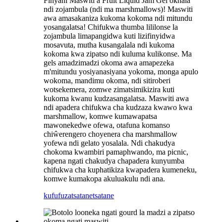
Finyani Maswiti a Fruit Liquid Jam Gel okhala
ndi zojambula (ndi ma marshmallows)! Maswiti
awa amasakaniza kukoma kokoma ndi mitundu
yosangalatsa! Chifukwa thumba lililonse la
zojambula limapangidwa kuti lizifinyidwa
mosavuta, mutha kusangalala ndi kukoma
kokoma kwa zipatso ndi kuluma kulikonse. Ma
gels amadzimadzi okoma awa amapezeka
m'mitundu yosiyanasiyana yokoma, monga apulo
wokoma, mandimu okoma, ndi sitiroberi
wotsekemera, zomwe zimatsimikizira kuti
kukoma kwanu kudzasangalatsa. Maswiti awa
ndi apadera chifukwa cha kudzaza kwawo kwa
marshmallow, komwe kumawapatsa
mawonekedwe ofewa, otafuna komanso
chiŵerengero choyenera cha marshmallow
yofewa ndi gelato yosalala. Ndi chakudya
chokoma kwambiri pamaphwando, ma picnic,
kapena ngati chakudya chapadera kunyumba
chifukwa cha kuphatikiza kwapadera kumeneku,
komwe kumakopa akuluakulu ndi ana.
kufufuza
tsatanetsatane