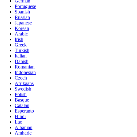
German
Portuguese
Spanish
Russian
Japanese
Korean
Arabic
Irish
Greek
Turkish
Italian
Danish
Romanian
Indonesian
Czech
Afrikaans
Swedish
Polish
Basque
Catalan
Esperanto
Hindi
Lao
Albanian
Amharic