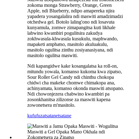
zokoma monga Strawberry, Orange, Green
Apple, ndi Blueberry, ndipo amapereka njira
yapadera yosangalalira ndi maswiti amadzimadzi
otchedwa gel. Botolo laling'ono ndi losavuta
kunyamula, zomwe zimapangitsa kuti likhale
labwino kwambiri pogulitsira zakudya
zokhwasula-khwasula kusukulu, maphwando,
mapaketi amphatso, masitolo akuluakulu,
masitolo ogulitsa zinthu zosiyanasiyana, ndi
masitolo ogulitsa maswiti.
Ndi kapangidwe kake kosangalatsa ka roll-on,
mitundu yowala, komanso kukoma kwa zipatso,
Sour Roller Gel Candy ndi chinthu chokopa
chidwi cha makeke chomwe chimakopa ana,
achinyamata, komanso okonda maswiti atsopano.
Ndi chowonjezera chabwino kwambiri pa
zosonkhanitsa zilizonse za maswiti kapena
zowonetsera m'masitolo.
kufufuza
tsatanetsatane