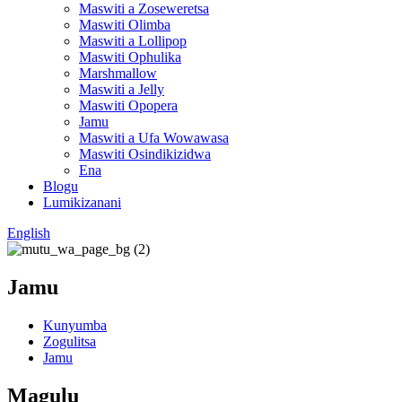
Maswiti a Zoseweretsa
Maswiti Olimba
Maswiti a Lollipop
Maswiti Ophulika
Marshmallow
Maswiti a Jelly
Maswiti Opopera
Jamu
Maswiti a Ufa Wowawasa
Maswiti Osindikizidwa
Ena
Blogu
Lumikizanani
English
Jamu
Kunyumba
Zogulitsa
Jamu
Magulu