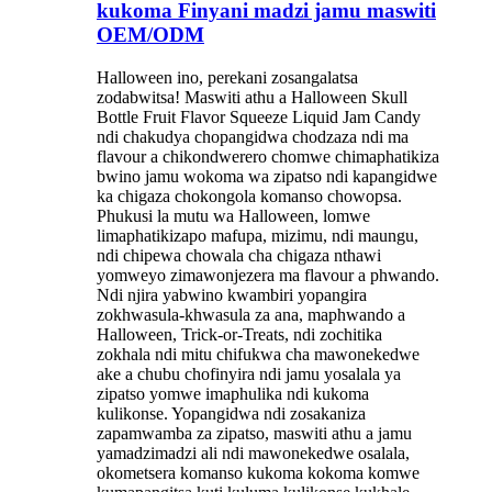
kukoma Finyani madzi jamu maswiti
OEM/ODM
Halloween ino, perekani zosangalatsa
zodabwitsa! Maswiti athu a Halloween Skull
Bottle Fruit Flavor Squeeze Liquid Jam Candy
ndi chakudya chopangidwa chodzaza ndi ma
flavour a chikondwerero chomwe chimaphatikiza
bwino jamu wokoma wa zipatso ndi kapangidwe
ka chigaza chokongola komanso chowopsa.
Phukusi la mutu wa Halloween, lomwe
limaphatikizapo mafupa, mizimu, ndi maungu,
ndi chipewa chowala cha chigaza nthawi
yomweyo zimawonjezera ma flavour a phwando.
Ndi njira yabwino kwambiri yopangira
zokhwasula-khwasula za ana, maphwando a
Halloween, Trick-or-Treats, ndi zochitika
zokhala ndi mitu chifukwa cha mawonekedwe
ake a chubu chofinyira ndi jamu yosalala ya
zipatso yomwe imaphulika ndi kukoma
kulikonse. Yopangidwa ndi zosakaniza
zapamwamba za zipatso, maswiti athu a jamu
yamadzimadzi ali ndi mawonekedwe osalala,
okometsera komanso kukoma kokoma komwe