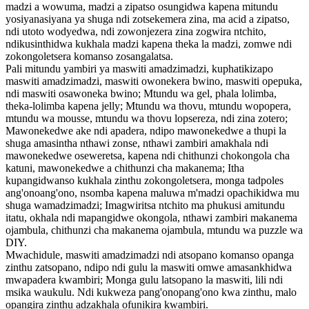
madzi a wowuma, madzi a zipatso osungidwa kapena mitundu
yosiyanasiyana ya shuga ndi zotsekemera zina, ma acid a zipatso,
ndi utoto wodyedwa, ndi zowonjezera zina zogwira ntchito,
ndikusinthidwa kukhala madzi kapena theka la madzi, zomwe ndi
zokongoletsera komanso zosangalatsa.
Pali mitundu yambiri ya maswiti amadzimadzi, kuphatikizapo
maswiti amadzimadzi, maswiti owonekera bwino, maswiti opepuka,
ndi maswiti osawoneka bwino; Mtundu wa gel, phala lolimba,
theka-lolimba kapena jelly; Mtundu wa thovu, mtundu wopopera,
mtundu wa mousse, mtundu wa thovu lopsereza, ndi zina zotero;
Mawonekedwe ake ndi apadera, ndipo mawonekedwe a thupi la
shuga amasintha nthawi zonse, nthawi zambiri amakhala ndi
mawonekedwe oseweretsa, kapena ndi chithunzi chokongola cha
katuni, mawonekedwe a chithunzi cha makanema; Itha
kupangidwanso kukhala zinthu zokongoletsera, monga tadpoles
ang'onoang'ono, nsomba kapena maluwa m'madzi opachikidwa mu
shuga wamadzimadzi; Imagwiritsa ntchito ma phukusi amitundu
itatu, okhala ndi mapangidwe okongola, nthawi zambiri makanema
ojambula, chithunzi cha makanema ojambula, mtundu wa puzzle wa
DIY.
Mwachidule, maswiti amadzimadzi ndi atsopano komanso opanga
zinthu zatsopano, ndipo ndi gulu la maswiti omwe amasankhidwa
mwapadera kwambiri; Monga gulu latsopano la maswiti, lili ndi
msika waukulu. Ndi kukweza pang'onopang'ono kwa zinthu, malo
opangira zinthu adzakhala ofunikira kwambiri.