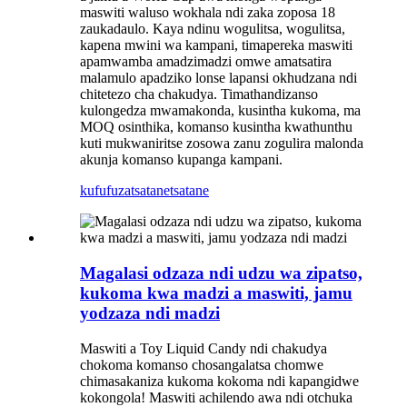
maswiti waluso wokhala ndi zaka zoposa 18
zaukadaulo. Kaya ndinu wogulitsa, wogulitsa,
kapena mwini wa kampani, timapereka maswiti
apamwamba amadzimadzi omwe amatsatira
malamulo apadziko lonse lapansi okhudzana ndi
chitetezo cha chakudya. Timathandizanso
kulongedza mwamakonda, kusintha kukoma, ma
MOQ osinthika, komanso kusintha kwathunthu
kuti mukwaniritse zosowa zanu zogulira malonda
akunja komanso kupanga kampani.
kufufuza
tsatanetsatane
Magalasi odzaza ndi udzu wa zipatso,
kukoma kwa madzi a maswiti, jamu
yodzaza ndi madzi
Maswiti a Toy Liquid Candy ndi chakudya
chokoma komanso chosangalatsa chomwe
chimasakaniza kukoma kokoma ndi kapangidwe
kokongola! Maswiti achilendo awa ndi otchuka