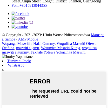
Street,Xinjin Street, Longhu District, Shantou, Guangdong
Foni:+8615913944355
© Copyright - 2021-2023: Ufulu Wonse Ndiwotetezedwa.
Mamapu
a tsamba
-
AMP Mobile
Wopanga Maswiti a Halal Gummy
,
Wogulitsa Maswiti Ofewa
Otafuna
,
maswiti a jamu
,
Wotumiza Maswiti Kunja
,
wogulitsa
maswiti a gummy
,
Fakitale Yofewa Yokazinga Maswiti
,
Tumizani Imelo
WhatsApp
x