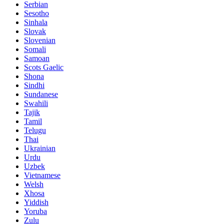
Serbian
Sesotho
Sinhala
Slovak
Slovenian
Somali
Samoan
Scots Gaelic
Shona
Sindhi
Sundanese
Swahili
Tajik
Tamil
Telugu
Thai
Ukrainian
Urdu
Uzbek
Vietnamese
Welsh
Xhosa
Yiddish
Yoruba
Zulu