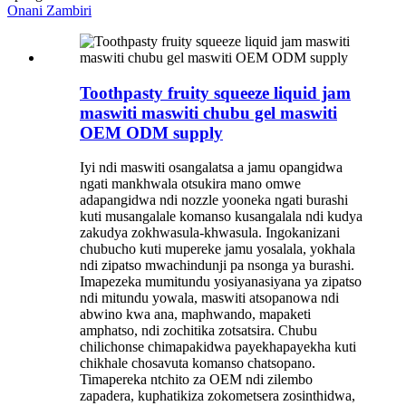
Onani Zambiri
Toothpasty fruity squeeze liquid jam
maswiti maswiti chubu gel maswiti
OEM ODM supply
Iyi ndi maswiti osangalatsa a jamu opangidwa
ngati mankhwala otsukira mano omwe
adapangidwa ndi nozzle yooneka ngati burashi
kuti musangalale komanso kusangalala ndi kudya
zakudya zokhwasula-khwasula. Ingokanizani
chubucho kuti mupereke jamu yosalala, yokhala
ndi zipatso mwachindunji pa nsonga ya burashi.
Imapezeka mumitundu yosiyanasiyana ya zipatso
ndi mitundu yowala, maswiti atsopanowa ndi
abwino kwa ana, maphwando, mapaketi
amphatso, ndi zochitika zotsatsira. Chubu
chilichonse chimapakidwa payekhapayekha kuti
chikhale chosavuta komanso chatsopano.
Timapereka ntchito za OEM ndi zilembo
zapadera, kuphatikiza zokometsera zosinthidwa,