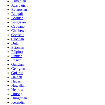
Armenian
Azerbaijani
Belarusian
Bengali
Bosnian
Bulgarian
Cebuano
Chichewa
Corsican
Croatian
Dutch
Estonian
Filipino
Finnish
Frisian
Galician
Georgian
Gujarati
Haitian
Hausa
Hawaiian
Hebrew
Hmong
Hungarian
Icelandic