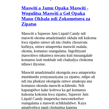
Maswiti a Jamu Opaka Maswiti -
Wogulitsa Maswiti a Gel Opaka
Mano Okhala ndi Zokometsera za
Zipatso
Maswiti a Squeeze Jam Liquid Candy ndi
maswiti okoma amadzimadzi okhala ndi kukoma
kwa zipatso omwe ali mu chubu chosavuta
kufinya, omwe amapereka maswiti osalala,
okoma, komanso osangalatsa. Ingofinyani
maswitiwo mkamwa mwanu kuti musangalale
komanso kuti mukhale ndi chakudya chokoma
nthawi iliyonse.
Maswiti amadzimadzi okongola awa amapezeka
mumitundu yosiyanasiyana ya zipatso, ndipo ali
ndi ma phukusi okongola omwe amakopa ana
komanso okonda maswiti achilendo. Ndi
kapangidwe kake kofewa ka gel komanso
kukoma kokoma kwa zipatso, Squeeze Jam
Liquid Candy imapereka mawonekedwe
osangalatsa a maswiti achikhalidwe. Kaya
amadyedwa ngati chotupitsa kapena