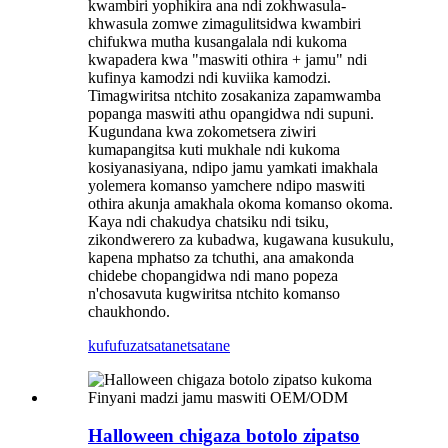
kwambiri yophikira ana ndi zokhwasula-
khwasula zomwe zimagulitsidwa kwambiri
chifukwa mutha kusangalala ndi kukoma
kwapadera kwa "maswiti othira + jamu" ndi
kufinya kamodzi ndi kuviika kamodzi.
Timagwiritsa ntchito zosakaniza zapamwamba
popanga maswiti athu opangidwa ndi supuni.
Kugundana kwa zokometsera ziwiri
kumapangitsa kuti mukhale ndi kukoma
kosiyanasiyana, ndipo jamu yamkati imakhala
yolemera komanso yamchere ndipo maswiti
othira akunja amakhala okoma komanso okoma.
Kaya ndi chakudya chatsiku ndi tsiku,
zikondwerero za kubadwa, kugawana kusukulu,
kapena mphatso za tchuthi, ana amakonda
chidebe chopangidwa ndi mano popeza
n'chosavuta kugwiritsa ntchito komanso
chaukhondo.
kufufuza
tsatanetsatane
Halloween chigaza botolo zipatso