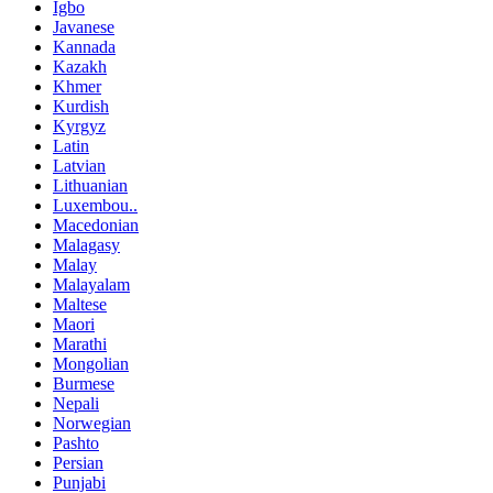
Igbo
Javanese
Kannada
Kazakh
Khmer
Kurdish
Kyrgyz
Latin
Latvian
Lithuanian
Luxembou..
Macedonian
Malagasy
Malay
Malayalam
Maltese
Maori
Marathi
Mongolian
Burmese
Nepali
Norwegian
Pashto
Persian
Punjabi