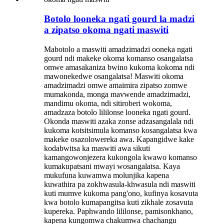
Botolo looneka ngati gourd la madzi
a zipatso okoma ngati maswiti
Mabotolo a maswiti amadzimadzi ooneka ngati
gourd ndi makeke okoma komanso osangalatsa
omwe amasakaniza bwino kukoma kokoma ndi
mawonekedwe osangalatsa! Maswiti okoma
amadzimadzi omwe amaimira zipatso zomwe
mumakonda, monga mavwende amadzimadzi,
mandimu okoma, ndi sitiroberi wokoma,
amadzaza botolo lililonse looneka ngati gourd.
Okonda maswiti azaka zonse adzasangalala ndi
kukoma kotsitsimula komanso kosangalatsa kwa
makeke osazolowereka awa. Kapangidwe kake
kodabwitsa ka maswiti awa sikuti
kamangowonjezera kukongola kwawo komanso
kumakupatsani mwayi wosangalatsa. Kaya
mukufuna kuwamwa molunjika kapena
kuwathira pa zokhwasula-khwasula ndi maswiti
kuti mumve kukoma pang'ono, kufinya kosavuta
kwa botolo kumapangitsa kuti zikhale zosavuta
kupereka. Paphwando lililonse, pamisonkhano,
kapena kungomwa chakumwa chachangu