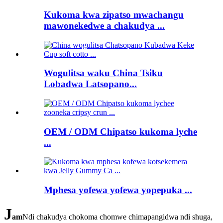
Kukoma kwa zipatso mwachangu
mawonekedwe a chakudya ...
Wogulitsa waku China Tsiku
Lobadwa Latsopano...
OEM / ODM Chipatso kukoma lyche
...
Mphesa yofewa yofewa yopepuka ...
J
am
Ndi chakudya chokoma chomwe chimapangidwa ndi shuga,