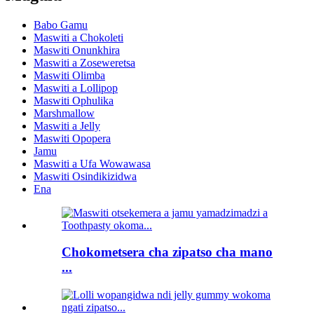
Babo Gamu
Maswiti a Chokoleti
Maswiti Onunkhira
Maswiti a Zoseweretsa
Maswiti Olimba
Maswiti a Lollipop
Maswiti Ophulika
Marshmallow
Maswiti a Jelly
Maswiti Opopera
Jamu
Maswiti a Ufa Wowawasa
Maswiti Osindikizidwa
Ena
Chokometsera cha zipatso cha mano
...