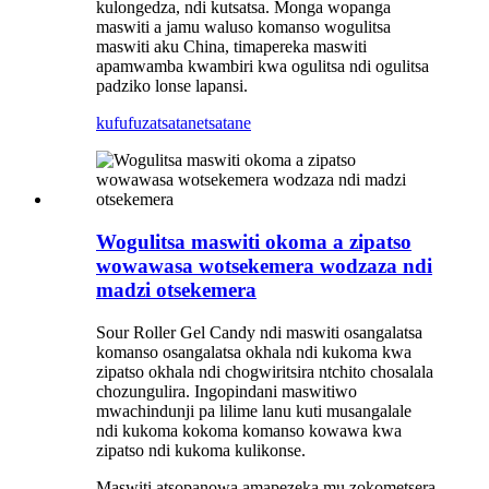
kulongedza, ndi kutsatsa. Monga wopanga
maswiti a jamu waluso komanso wogulitsa
maswiti aku China, timapereka maswiti
apamwamba kwambiri kwa ogulitsa ndi ogulitsa
padziko lonse lapansi.
kufufuza
tsatanetsatane
Wogulitsa maswiti okoma a zipatso
wowawasa wotsekemera wodzaza ndi
madzi otsekemera
Sour Roller Gel Candy ndi maswiti osangalatsa
komanso osangalatsa okhala ndi kukoma kwa
zipatso okhala ndi chogwiritsira ntchito chosalala
chozungulira. Ingopindani maswitiwo
mwachindunji pa lilime lanu kuti musangalale
ndi kukoma kokoma komanso kowawa kwa
zipatso ndi kukoma kulikonse.
Maswiti atsopanowa amapezeka mu zokometsera