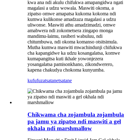
kwa ana ndi akulu chifukwa amapangidwa ngati
magalasi a udzu wowala. Maswiti okoma, a
zipatso omwe amapatsa kukoma kokoma ndi
kumwa kulikonse amadzaza magalasi a udzu
uliwonse. Maswiti athu amadzimadzi, omwe
amabwera ndi zokometsera zingapo monga
mandimu-laimu, rasiberi wabuluu, ndi
chitumbuwa, ndi okoma komanso otsitsimula.
Mutha kumwa maswiti mwachindunji chifukwa
cha kapangidwe ka udzu kosangalatsa, komwe
kumapangitsa kuti ikhale yowonjezera
yosangalatsa pamisonkhano, zikondwerero,
kapena chakudya chokoma kunyumba.
kufufuza
tsatanetsatane
Chikwama cha zojambula zojambula
pa jamu ya zipatso ndi maswiti a gel
okhala ndi marshmallow