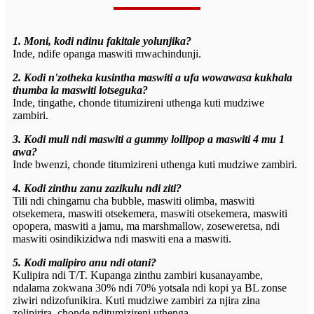
1. Moni, kodi ndinu fakitale yolunjika?
Inde, ndife opanga maswiti mwachindunji.
2. Kodi n'zotheka kusintha maswiti a ufa wowawasa kukhala
thumba la maswiti lotseguka?
Inde, tingathe, chonde titumizireni uthenga kuti mudziwe
zambiri.
3. Kodi muli ndi maswiti a gummy lollipop a maswiti 4 mu 1
awa?
Inde bwenzi, chonde titumizireni uthenga kuti mudziwe zambiri.
4. Kodi zinthu zanu zazikulu ndi ziti?
Tili ndi chingamu cha bubble, maswiti olimba, maswiti
otsekemera, maswiti otsekemera, maswiti otsekemera, maswiti
opopera, maswiti a jamu, ma marshmallow, zoseweretsa, ndi
maswiti osindikizidwa ndi maswiti ena a maswiti.
5. Kodi malipiro anu ndi otani?
Kulipira ndi T/T. Kupanga zinthu zambiri kusanayambe,
ndalama zokwana 30% ndi 70% yotsala ndi kopi ya BL zonse
ziwiri ndizofunikira. Kuti mudziwe zambiri za njira zina
zolipirira, chonde nditumizireni uthenga.