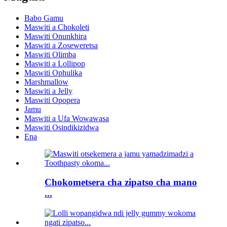
Babo Gamu
Maswiti a Chokoleti
Maswiti Onunkhira
Maswiti a Zoseweretsa
Maswiti Olimba
Maswiti a Lollipop
Maswiti Ophulika
Marshmallow
Maswiti a Jelly
Maswiti Opopera
Jamu
Maswiti a Ufa Wowawasa
Maswiti Osindikizidwa
Ena
Chokometsera cha zipatso cha mano
...