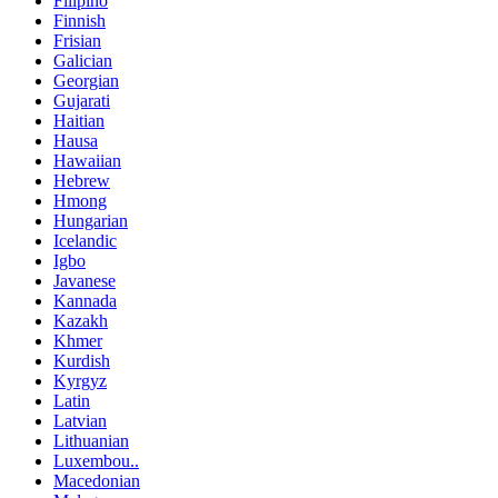
Filipino
Finnish
Frisian
Galician
Georgian
Gujarati
Haitian
Hausa
Hawaiian
Hebrew
Hmong
Hungarian
Icelandic
Igbo
Javanese
Kannada
Kazakh
Khmer
Kurdish
Kyrgyz
Latin
Latvian
Lithuanian
Luxembou..
Macedonian