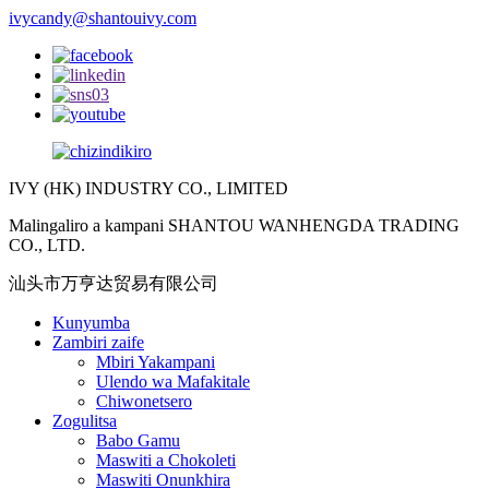
ivycandy@shantouivy.com
IVY (HK) INDUSTRY CO., LIMITED
Malingaliro a kampani SHANTOU WANHENGDA TRADING
CO., LTD.
汕头市万亨达贸易有限公司
Kunyumba
Zambiri zaife
Mbiri Yakampani
Ulendo wa Mafakitale
Chiwonetsero
Zogulitsa
Babo Gamu
Maswiti a Chokoleti
Maswiti Onunkhira