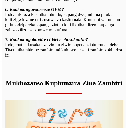
6. Kodi mungavomereze OEM?
Inde. Tikhoza kusintha mtundu, kapangidwe, ndi ma phukusi
kuti zigwirizane ndi zosowa za kasitomala. Kampani yathu ili ndi
gulu lodzipereka lopanga zinthu kuti likuthandizeni kupanga
zaluso zilizonse zomwe mukufuna.
7. Kodi mungalandire chidebe chosakaniza?
Inde, mutha kusakaniza zinthu ziwiri kapena zitatu mu chidebe.
Tiyeni tikambirane zambiri, ndikukuwonetsani zambiri zokhudza
izi.
Mukhozanso Kuphunzira Zina Zambiri