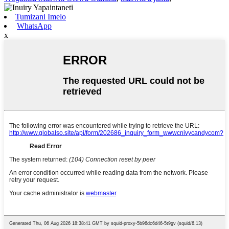
Tumizani Imelo
WhatsApp
x