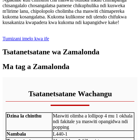
chisangalalo chosangalatsa pamene chikuphulika ndi kusweka
m'lirime lanu, chipolopolo cholimba cha maswiti chimapereka
kukoma kosangalatsa. Kukoma kulikonse ndi ulendo chifukwa
kusakaniza kwapadera kwa kukoma ndi kapangidwe kake!
Tumizani imelo kwa ife
Tsatanetsatane wa Zamalonda
Ma tag a Zamalonda
Tsatanetsatane Wachangu
Dzina la chinthu
Maswiti olimba a lollipop 4 mu 1 okhala
ndi fakitale ya maswiti opangidwa ndi
popping
Nambala
L440-1