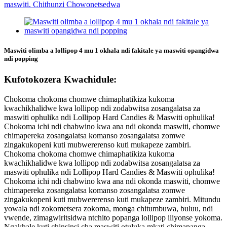
Maswiti olimba a lollipop 4 mu 1 okhala ndi fakitale ya maswiti opangidwa
ndi popping
Kufotokozera Kwachidule:
Chokoma chokoma chomwe chimaphatikiza kukoma
kwachikhalidwe kwa lollipop ndi zodabwitsa zosangalatsa za
maswiti ophulika ndi Lollipop Hard Candies & Maswiti ophulika!
Chokoma ichi ndi chabwino kwa ana ndi okonda maswiti, chomwe
chimapereka zosangalatsa komanso zosangalatsa zomwe
zingakukopeni kuti mubwererenso kuti mukapeze zambiri.
Chokoma chokoma chomwe chimaphatikiza kukoma
kwachikhalidwe kwa lollipop ndi zodabwitsa zosangalatsa za
maswiti ophulika ndi Lollipop Hard Candies & Maswiti ophulika!
Chokoma ichi ndi chabwino kwa ana ndi okonda maswiti, chomwe
chimapereka zosangalatsa komanso zosangalatsa zomwe
zingakukopeni kuti mubwererenso kuti mukapeze zambiri. Mitundu
yowala ndi zokometsera zokoma, monga chitumbuwa, buluu, ndi
vwende, zimagwiritsidwa ntchito popanga lollipop iliyonse yokoma.
Ngakhale kuti chinsinsi cha maswiti otuluka mkati chimapanga