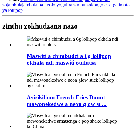
zojambulajambula pa ngolo yogulira zinthu zokongoletsa galimoto
ya lollipop
zinthu zokhudzana nazo
Maswiti a chimbudzi a 6g lollipop
okhala ndi maswiti otulutsa
Ayisikilimu French Fries Donut
mawonekedwe a neon glow st ...