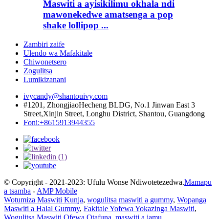
Maswiti a ayisikilimu okhala ndi
mawonekedwe amatsenga a pop
shake lollipop ...
Zambiri zaife
Ulendo wa Mafakitale
Chiwonetsero
Zogulitsa
Lumikizanani
ivycandy@shantouivy.com
#1201, ZhongjiaoHecheng BLDG, No.1 Jinwan East 3
Street,Xinjin Street, Longhu District, Shantou, Guangdong
Foni:+8615913944355
© Copyright - 2021-2023: Ufulu Wonse Ndiwotetezedwa.
Mamapu
a tsamba
-
AMP Mobile
Wotumiza Maswiti Kunja
,
wogulitsa maswiti a gummy
,
Wopanga
Maswiti a Halal Gummy
,
Fakitale Yofewa Yokazinga Maswiti
,
Wogulitsa Maswiti Ofewa Otafuna
,
maswiti a jamu
,