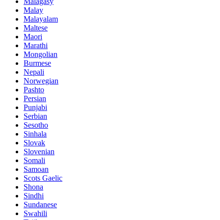
Malagasy
Malay
Malayalam
Maltese
Maori
Marathi
Mongolian
Burmese
Nepali
Norwegian
Pashto
Persian
Punjabi
Serbian
Sesotho
Sinhala
Slovak
Slovenian
Somali
Samoan
Scots Gaelic
Shona
Sindhi
Sundanese
Swahili