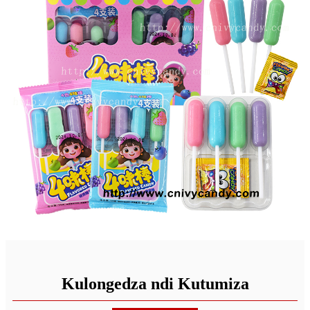
Kulongedza ndi Kutumiza