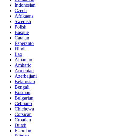
Indonesian
Czech
Afrikaans
Swedish
Polish
Basque
Catalan
Esperanto
Hindi
Lao
Albanian
Amharic
Armenian
Azerbaijani
Belarusian
Bengali
Bosnian
Bulgarian
Cebuano
Chichewa
Corsican
Croatian
Dutch
Estonian