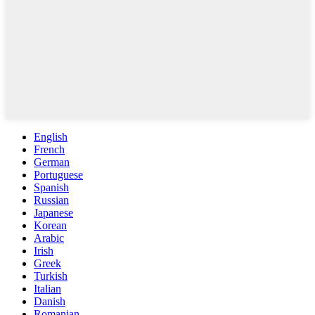
English
French
German
Portuguese
Spanish
Russian
Japanese
Korean
Arabic
Irish
Greek
Turkish
Italian
Danish
Romanian