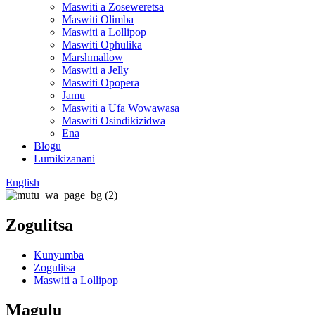
Maswiti a Zoseweretsa
Maswiti Olimba
Maswiti a Lollipop
Maswiti Ophulika
Marshmallow
Maswiti a Jelly
Maswiti Opopera
Jamu
Maswiti a Ufa Wowawasa
Maswiti Osindikizidwa
Ena
Blogu
Lumikizanani
English
Zogulitsa
Kunyumba
Zogulitsa
Maswiti a Lollipop
Magulu