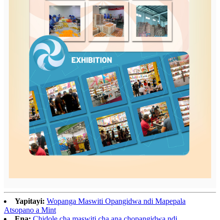
Yapitayi:
Wopanga Maswiti Opangidwa ndi Mapepala
Atsopano a Mint
Ena:
Chidole cha maswiti cha ana chopangidwa ndi