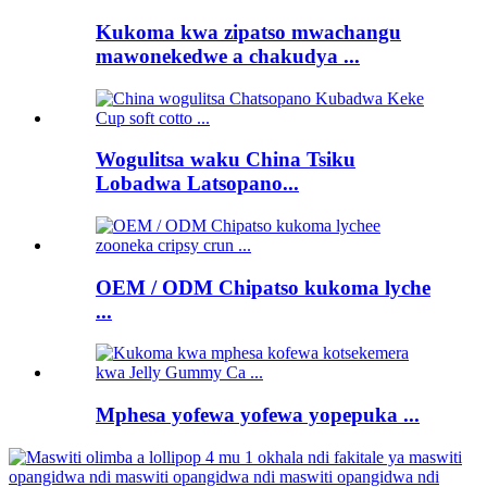
Kukoma kwa zipatso mwachangu
mawonekedwe a chakudya ...
Wogulitsa waku China Tsiku
Lobadwa Latsopano...
OEM / ODM Chipatso kukoma lyche
...
Mphesa yofewa yofewa yopepuka ...