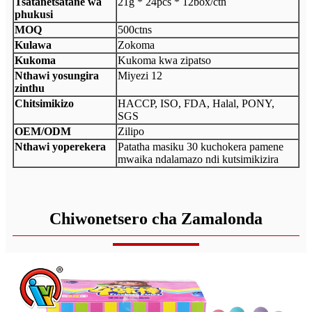
Tsatanetsatane wa
21g * 24pcs * 12box/ctn
phukusi
MOQ
500ctns
Kulawa
Zokoma
Kukoma
Kukoma kwa zipatso
Nthawi yosungira
Miyezi 12
zinthu
Chitsimikizo
HACCP, ISO, FDA, Halal, PONY,
SGS
OEM/ODM
Zilipo
Nthawi yoperekera
Patatha masiku 30 kuchokera pamene
mwaika ndalamazo ndi kutsimikizira
Chiwonetsero cha Zamalonda