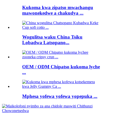
Kukoma kwa zipatso mwachangu
mawonekedwe a chakudya ...
Wogulitsa waku China Tsiku
Lobadwa Latsopano...
OEM / ODM Chipatso kukoma lyche
...
Mphesa yofewa yofewa yopepuka ...