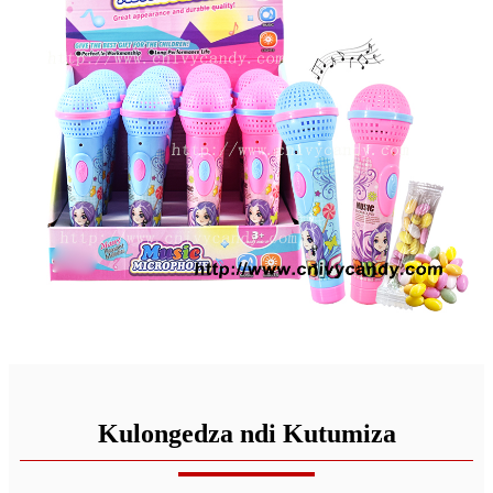
Kulongedza ndi Kutumiza