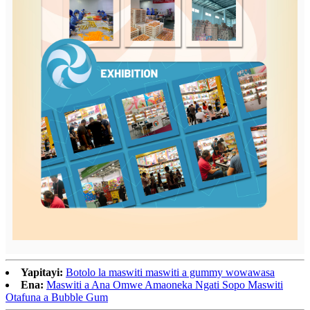
Yapitayi:
Botolo la maswiti maswiti a gummy wowawasa
Ena:
Maswiti a Ana Omwe Amaoneka Ngati Sopo Maswiti
Otafuna a Bubble Gum