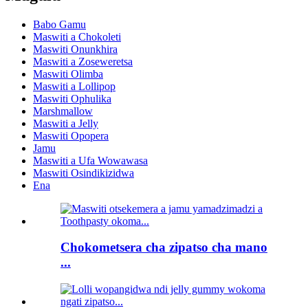
Babo Gamu
Maswiti a Chokoleti
Maswiti Onunkhira
Maswiti a Zoseweretsa
Maswiti Olimba
Maswiti a Lollipop
Maswiti Ophulika
Marshmallow
Maswiti a Jelly
Maswiti Opopera
Jamu
Maswiti a Ufa Wowawasa
Maswiti Osindikizidwa
Ena
Chokometsera cha zipatso cha mano
...