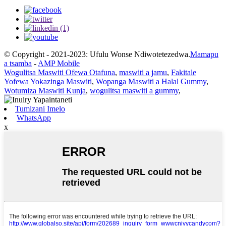
© Copyright - 2021-2023: Ufulu Wonse Ndiwotetezedwa.
Mamapu
a tsamba
-
AMP Mobile
Wogulitsa Maswiti Ofewa Otafuna
,
maswiti a jamu
,
Fakitale
Yofewa Yokazinga Maswiti
,
Wopanga Maswiti a Halal Gummy
,
Wotumiza Maswiti Kunja
,
wogulitsa maswiti a gummy
,
Tumizani Imelo
WhatsApp
x