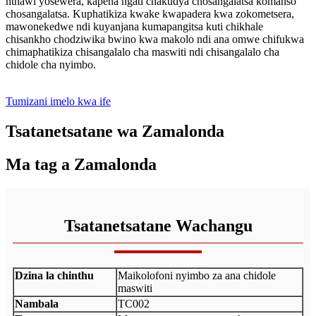
nthawi yosewera, kapena ngati chakudya chosangalatsa komanso
chosangalatsa. Kuphatikiza kwake kwapadera kwa zokometsera,
mawonekedwe ndi kuyanjana kumapangitsa kuti chikhale
chisankho chodziwika bwino kwa makolo ndi ana omwe chifukwa
chimaphatikiza chisangalalo cha maswiti ndi chisangalalo cha
chidole cha nyimbo.
Tumizani imelo kwa ife
Tsatanetsatane wa Zamalonda
Ma tag a Zamalonda
Tsatanetsatane Wachangu
Dzina la chinthu
Maikolofoni nyimbo za ana chidole
maswiti
Nambala
TC002