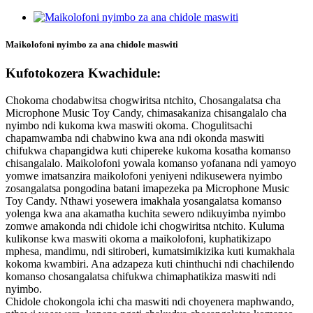
Maikolofoni nyimbo za ana chidole maswiti
Kufotokozera Kwachidule:
Chokoma chodabwitsa chogwiritsa ntchito, Chosangalatsa cha
Microphone Music Toy Candy, chimasakaniza chisangalalo cha
nyimbo ndi kukoma kwa maswiti okoma. Chogulitsachi
chapamwamba ndi chabwino kwa ana ndi okonda maswiti
chifukwa chapangidwa kuti chipereke kukoma kosatha komanso
chisangalalo. Maikolofoni yowala komanso yofanana ndi yamoyo
yomwe imatsanzira maikolofoni yeniyeni ndikusewera nyimbo
zosangalatsa pongodina batani imapezeka pa Microphone Music
Toy Candy. Nthawi yosewera imakhala yosangalatsa komanso
yolenga kwa ana akamatha kuchita sewero ndikuyimba nyimbo
zomwe amakonda ndi chidole ichi chogwiritsa ntchito. Kuluma
kulikonse kwa maswiti okoma a maikolofoni, kuphatikizapo
mphesa, mandimu, ndi sitiroberi, kumatsimikizika kuti kumakhala
kokoma kwambiri. Ana adzapeza kuti chinthuchi ndi chachilendo
komanso chosangalatsa chifukwa chimaphatikiza maswiti ndi
nyimbo.
Chidole chokongola ichi cha maswiti ndi choyenera maphwando,