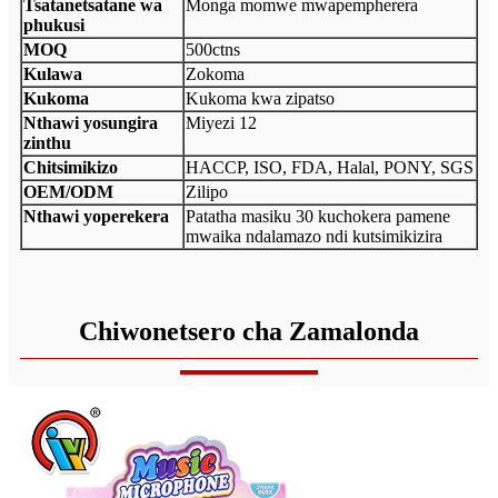
Tsatanetsatane wa
Monga momwe mwapempherera
phukusi
MOQ
500ctns
Kulawa
Zokoma
Kukoma
Kukoma kwa zipatso
Nthawi yosungira
Miyezi 12
zinthu
Chitsimikizo
HACCP, ISO, FDA, Halal, PONY, SGS
OEM/ODM
Zilipo
Nthawi yoperekera
Patatha masiku 30 kuchokera pamene
mwaika ndalamazo ndi kutsimikizira
Chiwonetsero cha Zamalonda