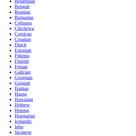
Belarusian
Bengali
Bosnian
Bulgarian
Cebuano
Chichewa
Corsican
Croatian
Dutch
Estonian
Filipino
Finnish
Frisian
Galician
Georgian
Gujarati
Haitian
Hausa
Hawaiian
Hebrew
Hmong
Hungarian
Icelandic
Igbo
Javanese