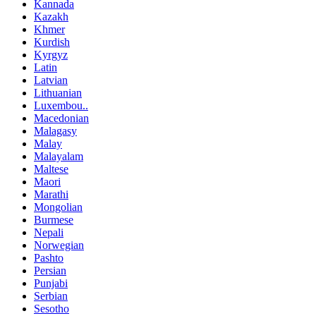
Kannada
Kazakh
Khmer
Kurdish
Kyrgyz
Latin
Latvian
Lithuanian
Luxembou..
Macedonian
Malagasy
Malay
Malayalam
Maltese
Maori
Marathi
Mongolian
Burmese
Nepali
Norwegian
Pashto
Persian
Punjabi
Serbian
Sesotho