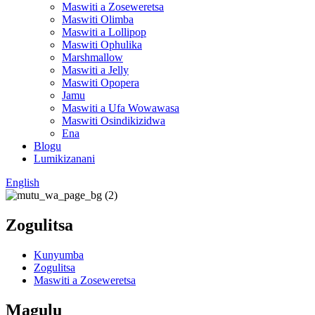
Maswiti a Zoseweretsa
Maswiti Olimba
Maswiti a Lollipop
Maswiti Ophulika
Marshmallow
Maswiti a Jelly
Maswiti Opopera
Jamu
Maswiti a Ufa Wowawasa
Maswiti Osindikizidwa
Ena
Blogu
Lumikizanani
English
Zogulitsa
Kunyumba
Zogulitsa
Maswiti a Zoseweretsa
Magulu