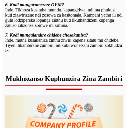
6. Kodi mungavomereze OEM?
Inde. Tikhoza kusintha mtundu, kapangidwe, ndi ma phukusi
kuti zigwirizane ndi zosowa za kasitomala. Kampani yathu ili ndi
gulu lodzipereka lopanga zinthu kuti likuthandizeni kupanga
zaluso zilizonse zomwe mukufuna.
7. Kodi mungalandire chidebe chosakaniza?
Inde, mutha kusakaniza zinthu ziwiri kapena zitatu mu chidebe.
Tiyeni tikambirane zambiri, ndikukuwonetsani zambiri zokhudza
izi.
Mukhozanso Kuphunzira Zina Zambiri