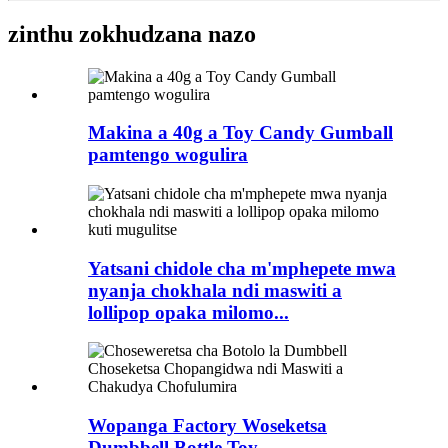
zinthu zokhudzana nazo
Makina a 40g a Toy Candy Gumball
pamtengo wogulira
Yatsani chidole cha m'mphepete mwa
nyanja chokhala ndi maswiti a
lollipop opaka milomo...
Wopanga Factory Woseketsa
Dumbbell Bottle Toy ...