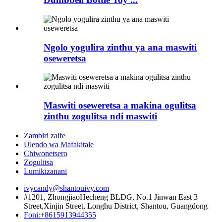
Ngolo yogulira zinthu ya ana maswiti
oseweretsa
Maswiti oseweretsa a makina ogulitsa
zinthu zogulitsa ndi maswiti
Zambiri zaife
Ulendo wa Mafakitale
Chiwonetsero
Zogulitsa
Lumikizanani
ivycandy@shantouivy.com
#1201, ZhongjiaoHecheng BLDG, No.1 Jinwan East 3
Street,Xinjin Street, Longhu District, Shantou, Guangdong
Foni:+8615913944355