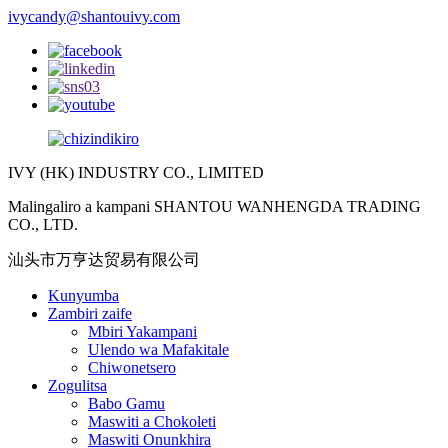
ivycandy@shantouivy.com
IVY (HK) INDUSTRY CO., LIMITED
Malingaliro a kampani SHANTOU WANHENGDA TRADING
CO., LTD.
汕头市万亨达贸易有限公司
Kunyumba
Zambiri zaife
Mbiri Yakampani
Ulendo wa Mafakitale
Chiwonetsero
Zogulitsa
Babo Gamu
Maswiti a Chokoleti
Maswiti Onunkhira