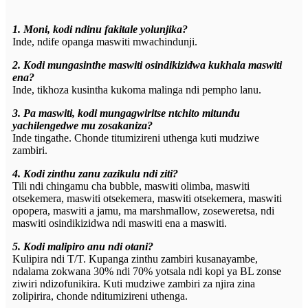
1. Moni, kodi ndinu fakitale yolunjika?
Inde, ndife opanga maswiti mwachindunji.
2. Kodi mungasinthe maswiti osindikizidwa kukhala maswiti
ena?
Inde, tikhoza kusintha kukoma malinga ndi pempho lanu.
3. Pa maswiti, kodi mungagwiritse ntchito mitundu
yachilengedwe mu zosakaniza?
Inde tingathe. Chonde titumizireni uthenga kuti mudziwe
zambiri.
4. Kodi zinthu zanu zazikulu ndi ziti?
Tili ndi chingamu cha bubble, maswiti olimba, maswiti
otsekemera, maswiti otsekemera, maswiti otsekemera, maswiti
opopera, maswiti a jamu, ma marshmallow, zoseweretsa, ndi
maswiti osindikizidwa ndi maswiti ena a maswiti.
5. Kodi malipiro anu ndi otani?
Kulipira ndi T/T. Kupanga zinthu zambiri kusanayambe,
ndalama zokwana 30% ndi 70% yotsala ndi kopi ya BL zonse
ziwiri ndizofunikira. Kuti mudziwe zambiri za njira zina
zolipirira, chonde nditumizireni uthenga.