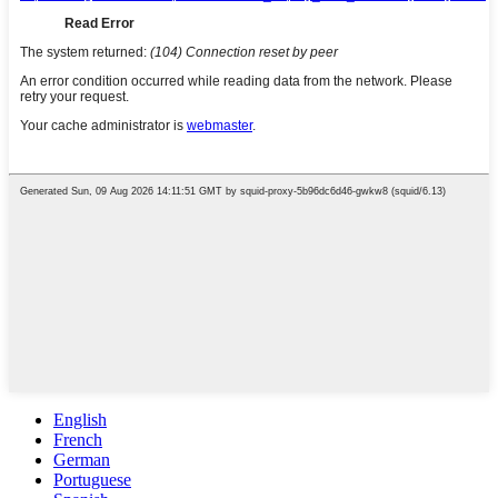
English
French
German
Portuguese