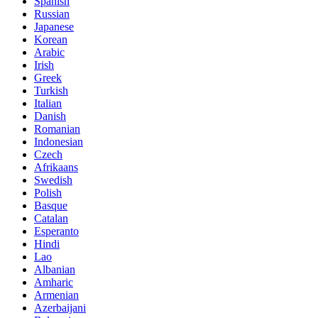
Spanish
Russian
Japanese
Korean
Arabic
Irish
Greek
Turkish
Italian
Danish
Romanian
Indonesian
Czech
Afrikaans
Swedish
Polish
Basque
Catalan
Esperanto
Hindi
Lao
Albanian
Amharic
Armenian
Azerbaijani