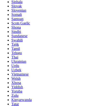
Sinhala
Slovak
Slovenian
Somali
Samoan
Scots Gaelic
Shona
Sindhi
Sundanese
Swahili
Tajik
Tamil
Telugu
Thai
Ukrainian
Urdu
Uzbek
Vietnamese
Welsh
Xhosa
Yiddish
Yoruba
Zulu
Kinyarwanda
Tatar