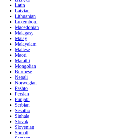
Latin
Latvian
Lithuanian
Luxembou..
Macedonian
Malagasy
Malay
Malayalam
Maltese
Maori
Marathi
Mongolian
Burmese
Nepali
Norwegian
Pashto
Persian
Punjabi
Serbian
Sesotho
Sinhala
Slovak
Slovenian
Somali