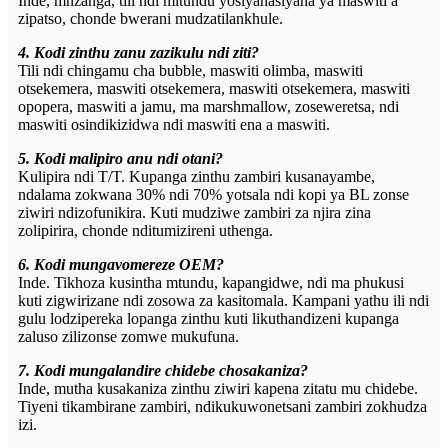
Inde, mnzanga, tili ndi mitundu yosiyanasiyana ya maswiti a
zipatso, chonde bwerani mudzatilankhule.
4. Kodi zinthu zanu zazikulu ndi ziti?
Tili ndi chingamu cha bubble, maswiti olimba, maswiti
otsekemera, maswiti otsekemera, maswiti otsekemera, maswiti
opopera, maswiti a jamu, ma marshmallow, zoseweretsa, ndi
maswiti osindikizidwa ndi maswiti ena a maswiti.
5. Kodi malipiro anu ndi otani?
Kulipira ndi T/T. Kupanga zinthu zambiri kusanayambe,
ndalama zokwana 30% ndi 70% yotsala ndi kopi ya BL zonse
ziwiri ndizofunikira. Kuti mudziwe zambiri za njira zina
zolipirira, chonde nditumizireni uthenga.
6. Kodi mungavomereze OEM?
Inde. Tikhoza kusintha mtundu, kapangidwe, ndi ma phukusi
kuti zigwirizane ndi zosowa za kasitomala. Kampani yathu ili ndi
gulu lodzipereka lopanga zinthu kuti likuthandizeni kupanga
zaluso zilizonse zomwe mukufuna.
7. Kodi mungalandire chidebe chosakaniza?
Inde, mutha kusakaniza zinthu ziwiri kapena zitatu mu chidebe.
Tiyeni tikambirane zambiri, ndikukuwonetsani zambiri zokhudza
izi.