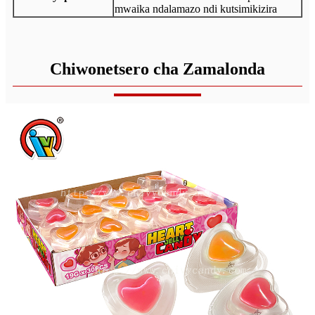
mwaika ndalamazo ndi kutsimikizira
Chiwonetsero cha Zamalonda