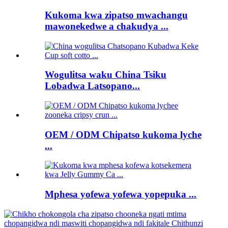
Kukoma kwa zipatso mwachangu
mawonekedwe a chakudya ...
Wogulitsa waku China Tsiku
Lobadwa Latsopano...
OEM / ODM Chipatso kukoma lyche
...
Mphesa yofewa yofewa yopepuka ...