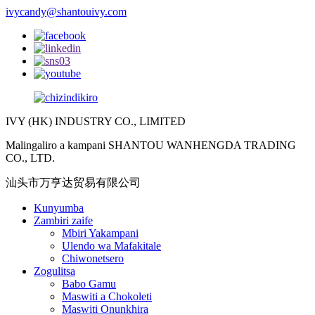
ivycandy@shantouivy.com
IVY (HK) INDUSTRY CO., LIMITED
Malingaliro a kampani SHANTOU WANHENGDA TRADING
CO., LTD.
汕头市万亨达贸易有限公司
Kunyumba
Zambiri zaife
Mbiri Yakampani
Ulendo wa Mafakitale
Chiwonetsero
Zogulitsa
Babo Gamu
Maswiti a Chokoleti
Maswiti Onunkhira