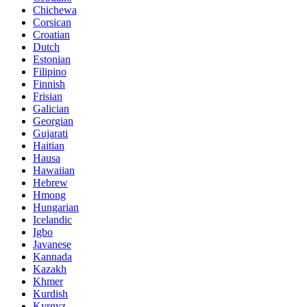
Chichewa
Corsican
Croatian
Dutch
Estonian
Filipino
Finnish
Frisian
Galician
Georgian
Gujarati
Haitian
Hausa
Hawaiian
Hebrew
Hmong
Hungarian
Icelandic
Igbo
Javanese
Kannada
Kazakh
Khmer
Kurdish
Kyrgyz