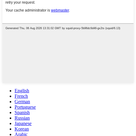
English
French
German
Portuguese
Spanish
Russian
Japanese
Korean
Arabic