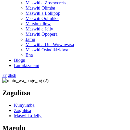
Maswiti a Zoseweretsa
Maswiti Olimba
Maswiti a Lollipop
Maswiti Ophulika
Marshmallow
Maswiti a Jelly
Maswiti Opopera
Jamu
Maswiti a Ufa Wowawasa
Maswiti Osindikizidwa
Ena
Blogu
Lumikizanani
English
Zogulitsa
Kunyumba
Zogulitsa
Maswiti a Jelly
Magulu