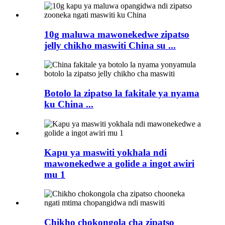
10g maluwa mawonekedwe zipatso
jelly chikho maswiti China su ...
Botolo la zipatso la fakitale ya nyama
ku China ...
Kapu ya maswiti yokhala ndi
mawonekedwe a golide a ingot awiri
mu 1
Chikho chokongola cha zipatso