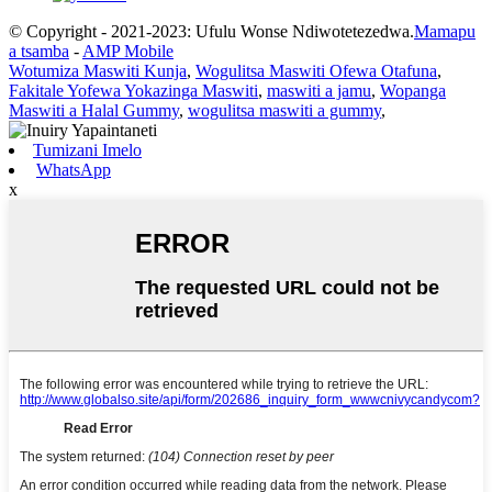
© Copyright - 2021-2023: Ufulu Wonse Ndiwotetezedwa.
Mamapu
a tsamba
-
AMP Mobile
Wotumiza Maswiti Kunja
,
Wogulitsa Maswiti Ofewa Otafuna
,
Fakitale Yofewa Yokazinga Maswiti
,
maswiti a jamu
,
Wopanga
Maswiti a Halal Gummy
,
wogulitsa maswiti a gummy
,
Tumizani Imelo
WhatsApp
x