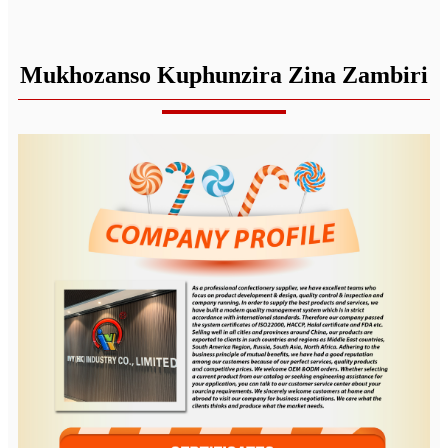
Mukhozanso Kuphunzira Zina Zambiri