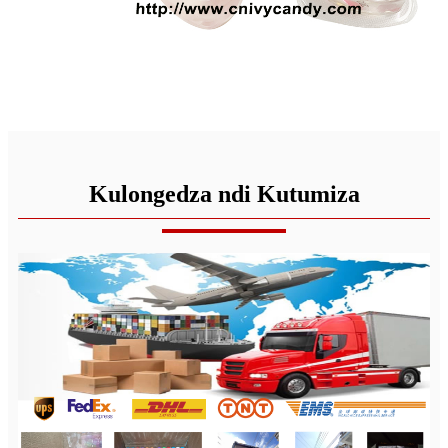
Kulongedza ndi Kutumiza