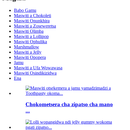
Babo Gamu
Maswiti a Chokoleti
Maswiti Onunkhira
Maswiti a Zoseweretsa
Maswiti Olimba
Maswiti a Lollipop
Maswiti Ophulika
Marshmallow
Maswiti a Jelly
Maswiti Opopera
Jamu
Maswiti a Ufa Wowawasa
Maswiti Osindikizidwa
Ena
Chokometsera cha zipatso cha mano
...