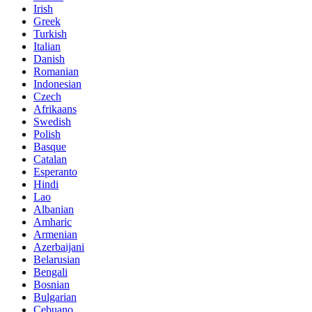
Irish
Greek
Turkish
Italian
Danish
Romanian
Indonesian
Czech
Afrikaans
Swedish
Polish
Basque
Catalan
Esperanto
Hindi
Lao
Albanian
Amharic
Armenian
Azerbaijani
Belarusian
Bengali
Bosnian
Bulgarian
Cebuano