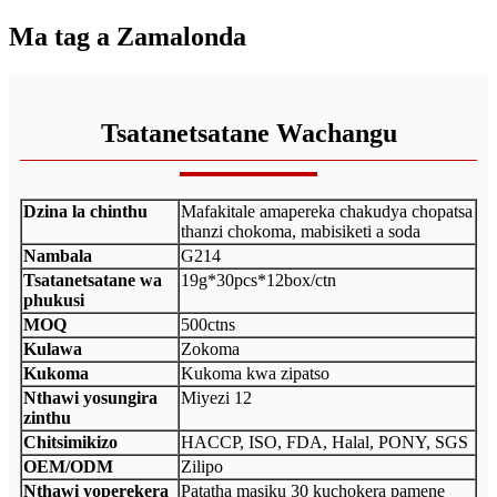
Ma tag a Zamalonda
Tsatanetsatane Wachangu
Dzina la chinthu
Mafakitale amapereka chakudya chopatsa
thanzi chokoma, mabisiketi a soda
Nambala
G214
Tsatanetsatane wa
19g*30pcs*12box/ctn
phukusi
MOQ
500ctns
Kulawa
Zokoma
Kukoma
Kukoma kwa zipatso
Nthawi yosungira
Miyezi 12
zinthu
Chitsimikizo
HACCP, ISO, FDA, Halal, PONY, SGS
OEM/ODM
Zilipo
Nthawi yoperekera
Patatha masiku 30 kuchokera pamene