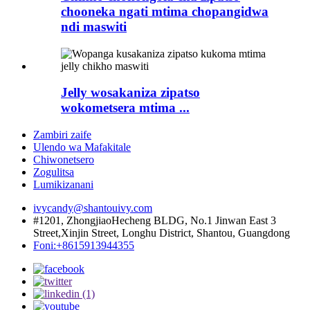
chooneka ngati mtima chopangidwa
ndi maswiti
Jelly wosakaniza zipatso
wokometsera mtima ...
Zambiri zaife
Ulendo wa Mafakitale
Chiwonetsero
Zogulitsa
Lumikizanani
ivycandy@shantouivy.com
#1201, ZhongjiaoHecheng BLDG, No.1 Jinwan East 3
Street,Xinjin Street, Longhu District, Shantou, Guangdong
Foni:+8615913944355