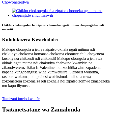
Chikho chokongola cha zipatso chooneka ngati mtima chopangidwa ndi
maswiti
Kufotokozera Kwachidule:
Makapu okongola a jeli ya zipatso okhala ngati mitima ndi
chakudya chokoma komanso chokoma chomwe chili choyenera
kusonyeza chikondi ndi chikondi! Makapu okongola a jeli awa
okhala ngati mtima ndi chakudya chabwino kwambiri pa
zikondwerero, Tsiku la Valentine, ndi zochitika zina zapadera,
kapena kungopangitsa wina kumwetulira. Sitroberi wokoma,
rasiberi wokoma, ndi pichesi wotsitsimula ndi zina mwa
zokometsera zokoma za jeli zokhala ndi zipatso zomwe zimapezeka
mu kapu iliyonse.
Tumizani imelo kwa ife
Tsatanetsatane wa Zamalonda