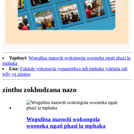
Yapitayi:
Wogulitsa maswiti wokongola wooneka ngati phazi la
mphaka
Ena:
Fakitale yokongola yopangidwa ndi mphaka yokhala ndi
jelly ya zipatso
zinthu zokhudzana nazo
Wogulitsa maswiti wokongola
wooneka ngati phazi la mphaka