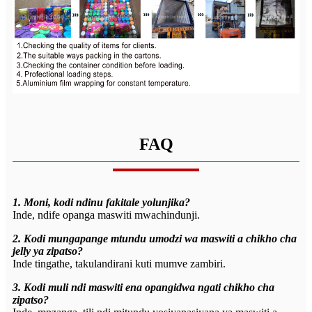
FAQ
1. Moni, kodi ndinu fakitale yolunjika?
Inde, ndife opanga maswiti mwachindunji.
2. Kodi mungapange mtundu umodzi wa maswiti a chikho cha
jelly ya zipatso?
Inde tingathe, takulandirani kuti mumve zambiri.
3. Kodi muli ndi maswiti ena opangidwa ngati chikho cha
zipatso?