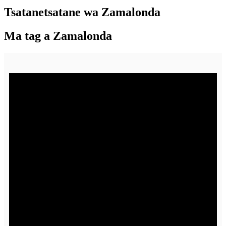
Tsatanetsatane wa Zamalonda
Ma tag a Zamalonda