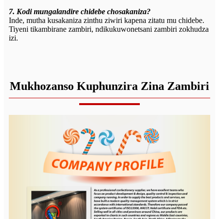
7. Kodi mungalandire chidebe chosakaniza?
Inde, mutha kusakaniza zinthu ziwiri kapena zitatu mu chidebe.
Tiyeni tikambirane zambiri, ndikukuwonetsani zambiri zokhudza
izi.
Mukhozanso Kuphunzira Zina Zambiri