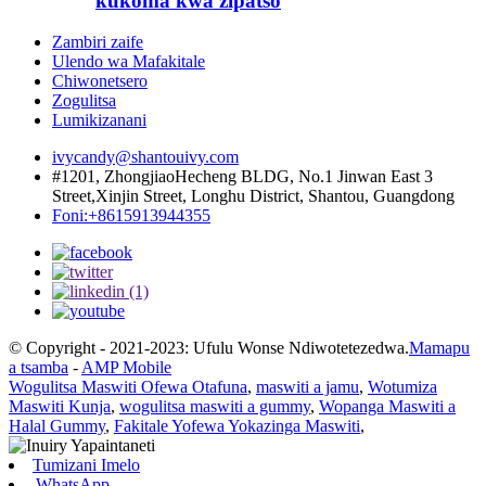
kukoma kwa zipatso
Zambiri zaife
Ulendo wa Mafakitale
Chiwonetsero
Zogulitsa
Lumikizanani
ivycandy@shantouivy.com
#1201, ZhongjiaoHecheng BLDG, No.1 Jinwan East 3
Street,Xinjin Street, Longhu District, Shantou, Guangdong
Foni:+8615913944355
© Copyright - 2021-2023: Ufulu Wonse Ndiwotetezedwa.
Mamapu
a tsamba
-
AMP Mobile
Wogulitsa Maswiti Ofewa Otafuna
,
maswiti a jamu
,
Wotumiza
Maswiti Kunja
,
wogulitsa maswiti a gummy
,
Wopanga Maswiti a
Halal Gummy
,
Fakitale Yofewa Yokazinga Maswiti
,
Tumizani Imelo
WhatsApp