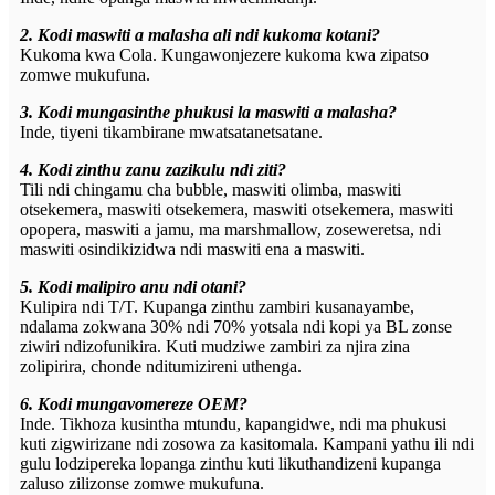
2. Kodi maswiti a malasha ali ndi kukoma kotani?
Kukoma kwa Cola. Kungawonjezere kukoma kwa zipatso
zomwe mukufuna.
3. Kodi mungasinthe phukusi la maswiti a malasha?
Inde, tiyeni tikambirane mwatsatanetsatane.
4. Kodi zinthu zanu zazikulu ndi ziti?
Tili ndi chingamu cha bubble, maswiti olimba, maswiti
otsekemera, maswiti otsekemera, maswiti otsekemera, maswiti
opopera, maswiti a jamu, ma marshmallow, zoseweretsa, ndi
maswiti osindikizidwa ndi maswiti ena a maswiti.
5. Kodi malipiro anu ndi otani?
Kulipira ndi T/T. Kupanga zinthu zambiri kusanayambe,
ndalama zokwana 30% ndi 70% yotsala ndi kopi ya BL zonse
ziwiri ndizofunikira. Kuti mudziwe zambiri za njira zina
zolipirira, chonde nditumizireni uthenga.
6. Kodi mungavomereze OEM?
Inde. Tikhoza kusintha mtundu, kapangidwe, ndi ma phukusi
kuti zigwirizane ndi zosowa za kasitomala. Kampani yathu ili ndi
gulu lodzipereka lopanga zinthu kuti likuthandizeni kupanga
zaluso zilizonse zomwe mukufuna.