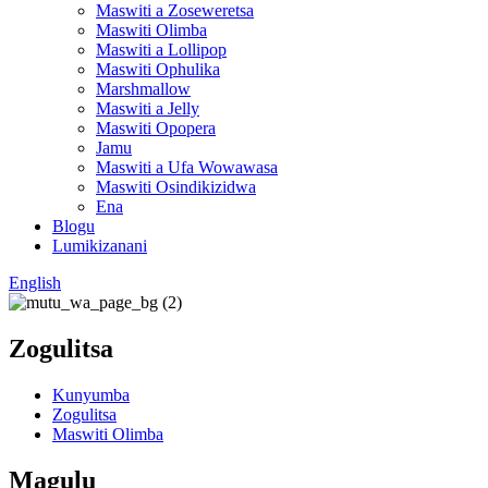
Maswiti a Zoseweretsa
Maswiti Olimba
Maswiti a Lollipop
Maswiti Ophulika
Marshmallow
Maswiti a Jelly
Maswiti Opopera
Jamu
Maswiti a Ufa Wowawasa
Maswiti Osindikizidwa
Ena
Blogu
Lumikizanani
English
Zogulitsa
Kunyumba
Zogulitsa
Maswiti Olimba
Magulu