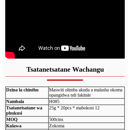
Tsatanetsatane Wachangu
Dzina la chinthu
Maswiti olimba akuda a malasha okoma
opangidwa ndi fakitale
Nambala
H085
Tsatanetsatane wa
25g * 20pcs * mabokosi 12
phukusi
MOQ
500ctns
Kulawa
Zokoma