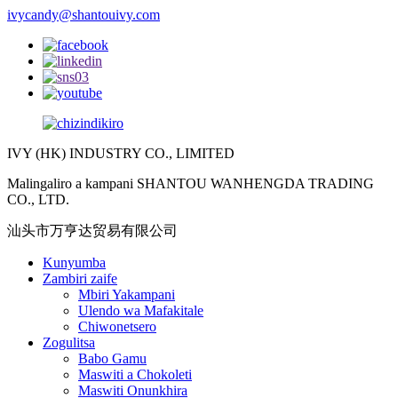
ivycandy@shantouivy.com
IVY (HK) INDUSTRY CO., LIMITED
Malingaliro a kampani SHANTOU WANHENGDA TRADING
CO., LTD.
汕头市万亨达贸易有限公司
Kunyumba
Zambiri zaife
Mbiri Yakampani
Ulendo wa Mafakitale
Chiwonetsero
Zogulitsa
Babo Gamu
Maswiti a Chokoleti
Maswiti Onunkhira