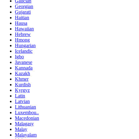
Galician
Georgian
Gujarati
Haitian
Hausa
Hawaiian
Hebrew
Hmong
Hungarian
Icelandic
Igbo
Javanese
Kannada
Kazakh
Khmer
Kurdish
Kyrgyz
Latin
Latvian
Lithuanian
Luxembou..
Macedonian
Malagasy
Malay
Malayalam