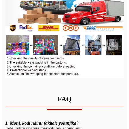
FAQ
1. Moni, kodi ndinu fakitale yolunjika?
Inde, ndife opanga maswiti mwachindunji.