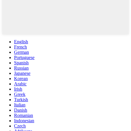
English
French
German
Portuguese
Spanish
Russian
Japanese
Korean
Arabic
Irish
Greek
Turkish
Italian
Danish
Romanian
Indonesian
Czech