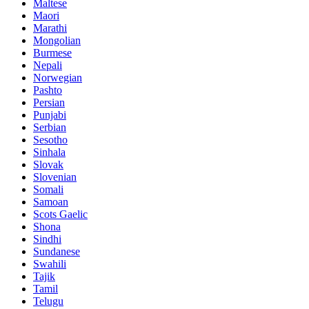
Maltese
Maori
Marathi
Mongolian
Burmese
Nepali
Norwegian
Pashto
Persian
Punjabi
Serbian
Sesotho
Sinhala
Slovak
Slovenian
Somali
Samoan
Scots Gaelic
Shona
Sindhi
Sundanese
Swahili
Tajik
Tamil
Telugu