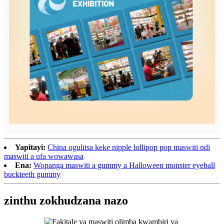
Yapitayi:
China ogulitsa keke nipple lollipop pop maswiti ndi
maswiti a ufa wowawasa
Ena:
Wopanga maswiti a gummy a Halloween monster eyeball
buckteeth gummy
zinthu zokhudzana nazo