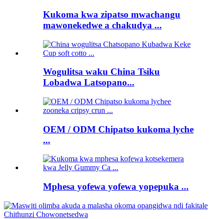
Kukoma kwa zipatso mwachangu
mawonekedwe a chakudya ...
Wogulitsa waku China Tsiku
Lobadwa Latsopano...
OEM / ODM Chipatso kukoma lyche
...
Mphesa yofewa yofewa yopepuka ...