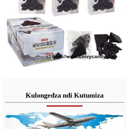
Kulongedza ndi Kutumiza