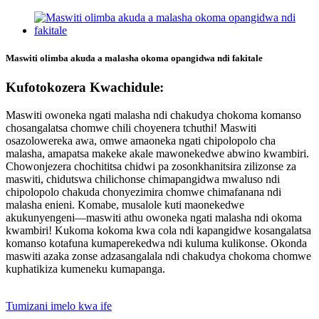
Maswiti olimba akuda a malasha okoma opangidwa ndi fakitale
Kufotokozera Kwachidule:
Maswiti owoneka ngati malasha ndi chakudya chokoma komanso
chosangalatsa chomwe chili choyenera tchuthi! Maswiti
osazolowereka awa, omwe amaoneka ngati chipolopolo cha
malasha, amapatsa makeke akale mawonekedwe abwino kwambiri.
Chowonjezera chochititsa chidwi pa zosonkhanitsira zilizonse za
maswiti, chidutswa chilichonse chimapangidwa mwaluso ndi
chipolopolo chakuda chonyezimira chomwe chimafanana ndi
malasha enieni. Komabe, musalole kuti maonekedwe
akukunyengeni—maswiti athu owoneka ngati malasha ndi okoma
kwambiri! Kukoma kokoma kwa cola ndi kapangidwe kosangalatsa
komanso kotafuna kumaperekedwa ndi kuluma kulikonse. Okonda
maswiti azaka zonse adzasangalala ndi chakudya chokoma chomwe
kuphatikiza kumeneku kumapanga.
Tumizani imelo kwa ife