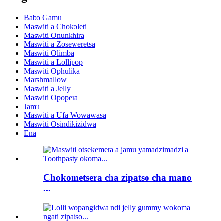
Babo Gamu
Maswiti a Chokoleti
Maswiti Onunkhira
Maswiti a Zoseweretsa
Maswiti Olimba
Maswiti a Lollipop
Maswiti Ophulika
Marshmallow
Maswiti a Jelly
Maswiti Opopera
Jamu
Maswiti a Ufa Wowawasa
Maswiti Osindikizidwa
Ena
Chokometsera cha zipatso cha mano
...