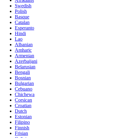
Afrikaans
Swedish
Polish
Basque
Catalan
Esperanto
Hindi
Lao
Albanian
Amharic
Armenian
Azerbaijani
Belarusian
Bengali
Bosnian
Bulgarian
Cebuano
Chichewa
Corsican
Croatian
Dutch
Estonian
Filipino
Finnish
Frisian