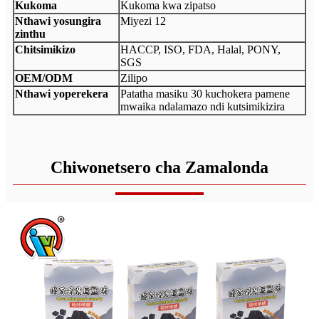
Kukoma
Kukoma kwa zipatso
Nthawi yosungira
Miyezi 12
zinthu
Chitsimikizo
HACCP, ISO, FDA, Halal, PONY,
SGS
OEM/ODM
Zilipo
Nthawi yoperekera
Patatha masiku 30 kuchokera pamene
mwaika ndalamazo ndi kutsimikizira
Chiwonetsero cha Zamalonda