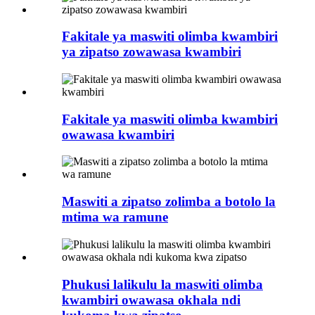
Fakitale ya maswiti olimba kwambiri
ya zipatso zowawasa kwambiri
Fakitale ya maswiti olimba kwambiri
owawasa kwambiri
Maswiti a zipatso zolimba a botolo la
mtima wa ramune
Phukusi lalikulu la maswiti olimba
kwambiri owawasa okhala ndi