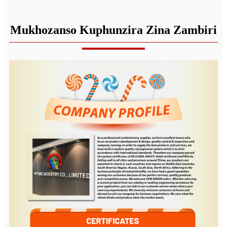
Mukhozanso Kuphunzira Zina Zambiri