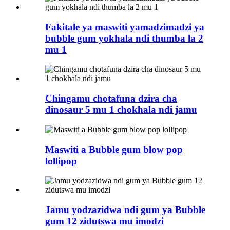
Fakitale ya maswiti yamadzimadzi ya
bubble gum yokhala ndi thumba la 2
mu 1
Chingamu chotafuna dzira cha
dinosaur 5 mu 1 chokhala ndi jamu
Maswiti a Bubble gum blow pop
lollipop
Jamu yodzazidwa ndi gum ya Bubble
gum 12 zidutswa mu imodzi