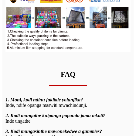
FAQ
1. Moni, kodi ndinu fakitale yolunjika?
Inde, ndife opanga maswiti mwachindunji.
2. Kodi mungathe kuipanga popanda jamu mkati?
Inde tingathe.
3. Kodi mungasinthe mawonekedwe a gummies?