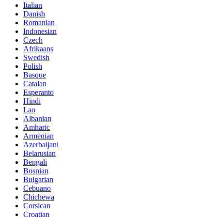
Italian
Danish
Romanian
Indonesian
Czech
Afrikaans
Swedish
Polish
Basque
Catalan
Esperanto
Hindi
Lao
Albanian
Amharic
Armenian
Azerbaijani
Belarusian
Bengali
Bosnian
Bulgarian
Cebuano
Chichewa
Corsican
Croatian