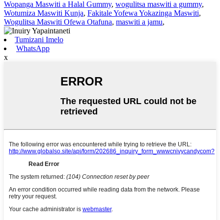
Wopanga Maswiti a Halal Gummy
,
wogulitsa maswiti a gummy
,
Wotumiza Maswiti Kunja
,
Fakitale Yofewa Yokazinga Maswiti
,
Wogulitsa Maswiti Ofewa Otafuna
,
maswiti a jamu
,
Tumizani Imelo
WhatsApp
x