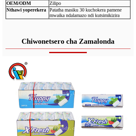
OEM/ODM
Zilipo
Nthawi yoperekera
Patatha masiku 30 kuchokera pamene
mwaika ndalamazo ndi kutsimikizira
Chiwonetsero cha Zamalonda