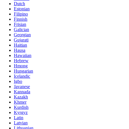
Dutch
Estonian
Filipino
Finnish
Frisian
Galician
Georgian
Gujarati
Haitian
Hausa
Hawaiian
Hebrew
Hmong
Hungarian
Icelandic
Igbo
Javanese
Kannada
Kazakh
Khmer
Kurdish
Kyrgyz
Latin
Latvian
Lithuanian