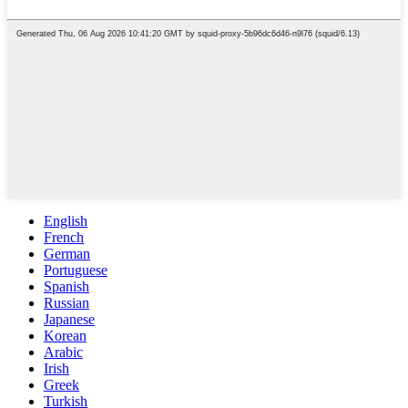
English
French
German
Portuguese
Spanish
Russian
Japanese
Korean
Arabic
Irish
Greek
Turkish