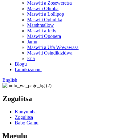
Maswiti a Zoseweretsa
Maswiti Olimba
Maswiti a Lollipop
Maswiti Ophulika
Marshmallow
Maswiti a Jelly
Maswiti Opopera
Jamu
Maswiti a Ufa Wowawasa
Maswiti Osindikizidwa
Ena
Blogu
Lumikizanani
English
Zogulitsa
Kunyumba
Zogulitsa
Babo Gamu
Magulu