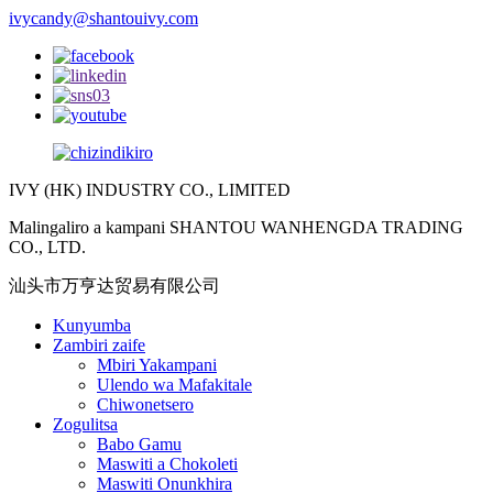
ivycandy@shantouivy.com
IVY (HK) INDUSTRY CO., LIMITED
Malingaliro a kampani SHANTOU WANHENGDA TRADING
CO., LTD.
汕头市万亨达贸易有限公司
Kunyumba
Zambiri zaife
Mbiri Yakampani
Ulendo wa Mafakitale
Chiwonetsero
Zogulitsa
Babo Gamu
Maswiti a Chokoleti
Maswiti Onunkhira