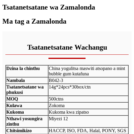
Tsatanetsatane wa Zamalonda
Ma tag a Zamalonda
Tsatanetsatane Wachangu
Dzina la chinthu
China yogulitsa maswiti atsopano a mint
bubble gum kutafuna
Nambala
B042-3
Tsatanetsatane wa
14g*24pcs*30box/ctn
phukusi
MOQ
500ctns
Kulawa
Zokoma
Kukoma
Kukoma kwa zipatso
Nthawi yosungira
Miyezi 12
zinthu
Chitsimikizo
HACCP, ISO, FDA, Halal, PONY, SGS