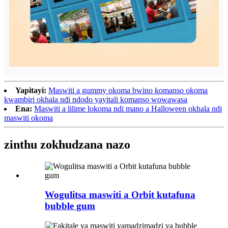
Yapitayi:
Maswiti a gummy okoma bwino komanso okoma
kwambiri okhala ndi ndodo yayitali komanso wowawasa
Ena:
Maswiti a lilime lokoma ndi mano a Halloween okhala ndi
maswiti okoma
zinthu zokhudzana nazo
Wogulitsa maswiti a Orbit kutafuna
bubble gum