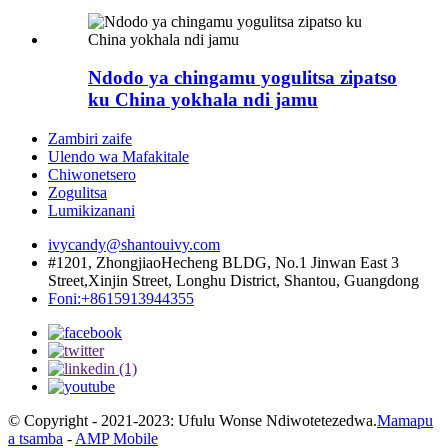
Ndodo ya chingamu yogulitsa zipatso
ku China yokhala ndi jamu
Zambiri zaife
Ulendo wa Mafakitale
Chiwonetsero
Zogulitsa
Lumikizanani
ivycandy@shantouivy.com
#1201, ZhongjiaoHecheng BLDG, No.1 Jinwan East 3
Street,Xinjin Street, Longhu District, Shantou, Guangdong
Foni:+8615913944355
© Copyright - 2021-2023: Ufulu Wonse Ndiwotetezedwa.
Mamapu
a tsamba
-
AMP Mobile