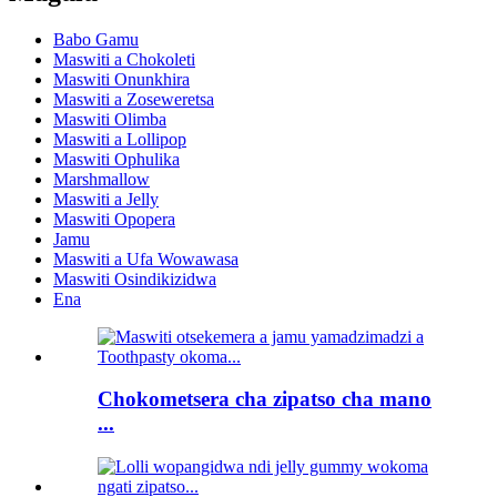
Babo Gamu
Maswiti a Chokoleti
Maswiti Onunkhira
Maswiti a Zoseweretsa
Maswiti Olimba
Maswiti a Lollipop
Maswiti Ophulika
Marshmallow
Maswiti a Jelly
Maswiti Opopera
Jamu
Maswiti a Ufa Wowawasa
Maswiti Osindikizidwa
Ena
Chokometsera cha zipatso cha mano
...