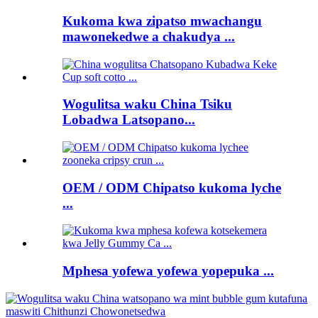
Kukoma kwa zipatso mwachangu
mawonekedwe a chakudya ...
Wogulitsa waku China Tsiku
Lobadwa Latsopano...
OEM / ODM Chipatso kukoma lyche
...
Mphesa yofewa yofewa yopepuka ...