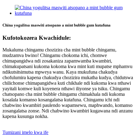
China yogulitsa maswiti atsopano a mint bubble gum kutafuna
Kufotokozera Kwachidule:
Mukaluma chingamu chozizira cha mint bubble chingamu,
mudzamva bwino! Chingamu chokoma ichi, chomwe
chimapangidwa ndi zosakaniza zapamwamba kwambiri,
chimakupatsani kukoma kokoma kwa mint kuti mupatse mphamvu
ndikutsitsimutsa mpweya wanu. Kaya mukufuna chakudya
chofulumira kapena chakudya chozizira mukatha kudya, chidutswa
chilichonse chimapangidwa kuti chikhale ndi kukoma kwa nthawi
yayitali komwe kuli koyenera nthawi iliyonse ya tsiku. Chingamu
chatsopano cha mint bubble chingamu chimakhala ndi kukoma
kosalala komanso kosangalatsa kutafuna. Chingamu ichi ndi
chabwino kwambiri paulendo wapamsewu, maphwando, komanso
zosangalatsa zonse. Ndi chabwino kwambiri kugawana ndi anzanu
kapena kusunga nokha.
Tumizani imelo kwa ife