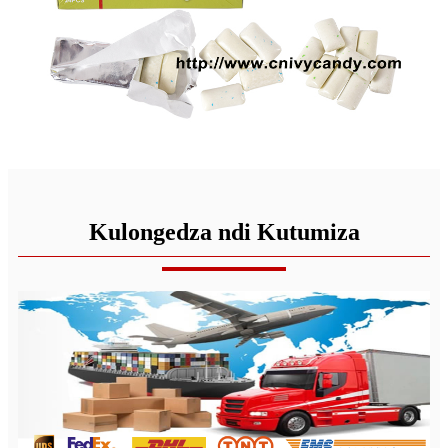
Kulongedza ndi Kutumiza