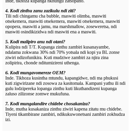
Inde, tikhoza kupanga nkhungu zatsopano.
4. Kodi zinthu zanu zazikulu ndi ziti?
Tili ndi chingamu cha bubble, maswiti olimba, maswiti
otsekemera, maswiti otsekemera, maswiti otsekemera, maswiti
opopera, maswiti a jamu, ma marshmallow, zoseweretsa, ndi
maswiti osindikizidwa ndi maswiti ena a maswiti.
5. Kodi malipiro anu ndi otani?
Kulipira ndi T/T. Kupanga zinthu zambiri kusanayambe,
ndalama zokwana 30% ndi 70% yotsala ndi kopi ya BL zonse
ziwiri ndizofunikira. Kuti mudziwe zambiri za njira zina
zolipirira, chonde nditumizireni uthenga.
6. Kodi mungavomereze OEM?
Inde. Tikhoza kusintha mtundu, kapangidwe, ndi ma phukusi
kuti zigwirizane ndi zosowa za kasitomala. Kampani yathu ili ndi
gulu lodzipereka lopanga zinthu kuti likuthandizeni kupanga
zaluso zilizonse zomwe mukufuna.
7. Kodi mungalandire chidebe chosakaniza?
Inde, mutha kusakaniza zinthu ziwiri kapena zitatu mu chidebe.
Tiyeni tikambirane zambiri, ndikukuwonetsani zambiri zokhudza
izi.