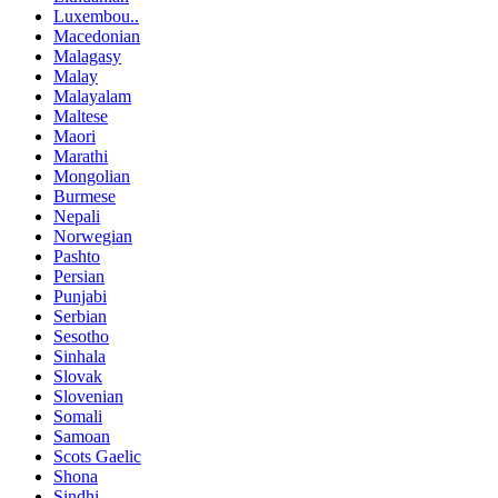
Luxembou..
Macedonian
Malagasy
Malay
Malayalam
Maltese
Maori
Marathi
Mongolian
Burmese
Nepali
Norwegian
Pashto
Persian
Punjabi
Serbian
Sesotho
Sinhala
Slovak
Slovenian
Somali
Samoan
Scots Gaelic
Shona
Sindhi